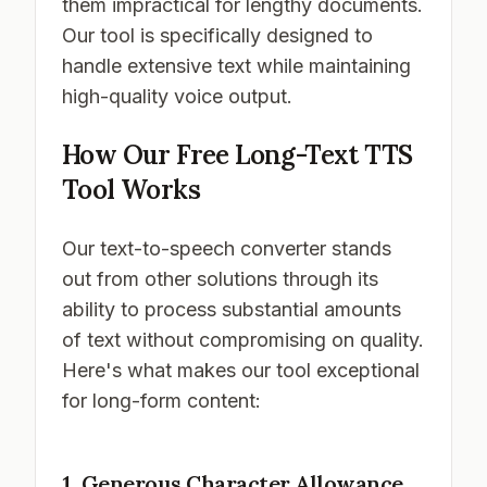
them impractical for lengthy documents.
Our tool is specifically designed to
handle extensive text while maintaining
high-quality voice output.
How Our Free Long-Text TTS
Tool Works
Our text-to-speech converter stands
out from other solutions through its
ability to process substantial amounts
of text without compromising on quality.
Here's what makes our tool exceptional
for long-form content:
1. Generous Character Allowance