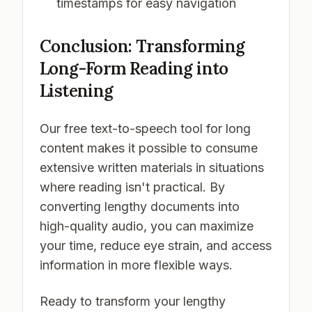
timestamps for easy navigation
Conclusion: Transforming
Long-Form Reading into
Listening
Our free text-to-speech tool for long
content makes it possible to consume
extensive written materials in situations
where reading isn't practical. By
converting lengthy documents into
high-quality audio, you can maximize
your time, reduce eye strain, and access
information in more flexible ways.
Ready to transform your lengthy