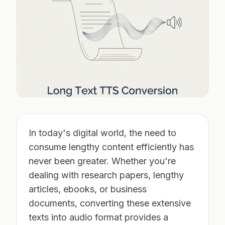
In today's digital world, the need to
consume lengthy content efficiently has
never been greater. Whether you're
dealing with research papers, lengthy
articles, ebooks, or business
documents, converting these extensive
texts into audio format provides a