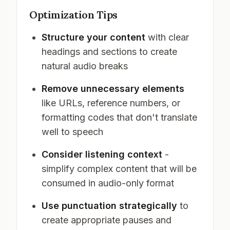
Optimization Tips
Structure your content
with clear
headings and sections to create
natural audio breaks
Remove unnecessary elements
like URLs, reference numbers, or
formatting codes that don't translate
well to speech
Consider listening context
-
simplify complex content that will be
consumed in audio-only format
Use punctuation strategically
to
create appropriate pauses and