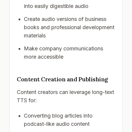
into easily digestible audio
Create audio versions of business
books and professional development
materials
Make company communications
more accessible
Content Creation and Publishing
Content creators can leverage long-text
TTS for:
Converting blog articles into
podcast-like audio content