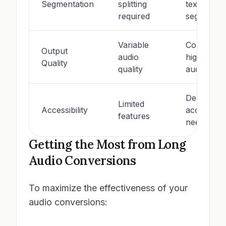
Segmentation
splitting
text
required
segmentat
Variable
Consistent
Output
audio
high-quali
Quality
quality
audio
Designed 
Limited
Accessibility
accessibili
features
needs
Getting the Most from Long
Audio Conversions
To maximize the effectiveness of your
audio conversions: