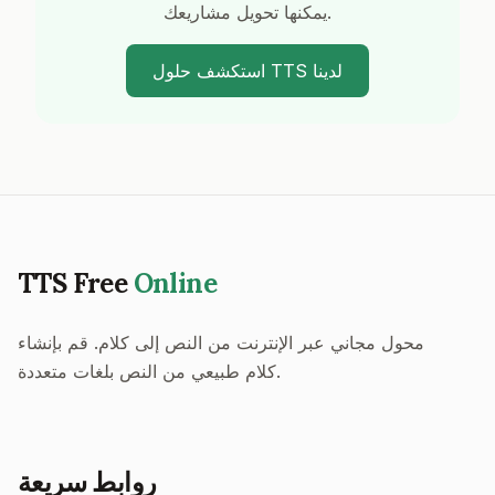
يمكنها تحويل مشاريعك.
استكشف حلول TTS لدينا
TTS Free
Online
محول مجاني عبر الإنترنت من النص إلى كلام. قم بإنشاء
كلام طبيعي من النص بلغات متعددة.
روابط سريعة