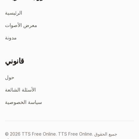
الرئيسية
معرض الأصوات
مدونة
قانوني
حول
الأسئلة الشائعة
سياسة الخصوصية
©
2026
TTS Free Online.
TTS Free Online. جميع الحقوق