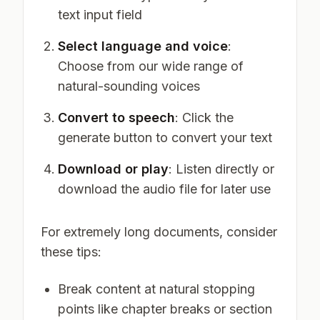
text input field
Select language and voice
:
Choose from our wide range of
natural-sounding voices
Convert to speech
: Click the
generate button to convert your text
Download or play
: Listen directly or
download the audio file for later use
For extremely long documents, consider
these tips:
Break content at natural stopping
points like chapter breaks or section