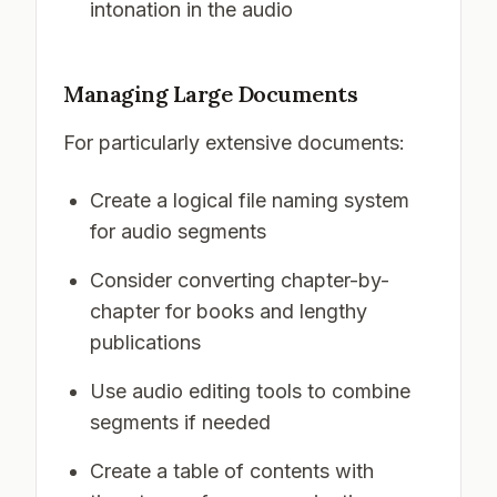
intonation in the audio
Managing Large Documents
For particularly extensive documents:
Create a logical file naming system
for audio segments
Consider converting chapter-by-
chapter for books and lengthy
publications
Use audio editing tools to combine
segments if needed
Create a table of contents with