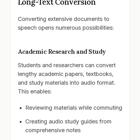
Long-Text Conversion
Converting extensive documents to
speech opens numerous possibilities:
Academic Research and Study
Students and researchers can convert
lengthy academic papers, textbooks,
and study materials into audio format.
This enables:
Reviewing materials while commuting
Creating audio study guides from
comprehensive notes