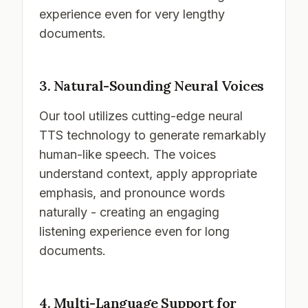
experience even for very lengthy
documents.
3. Natural-Sounding Neural Voices
Our tool utilizes cutting-edge neural
TTS technology to generate remarkably
human-like speech. The voices
understand context, apply appropriate
emphasis, and pronounce words
naturally - creating an engaging
listening experience even for long
documents.
4. Multi-Language Support for