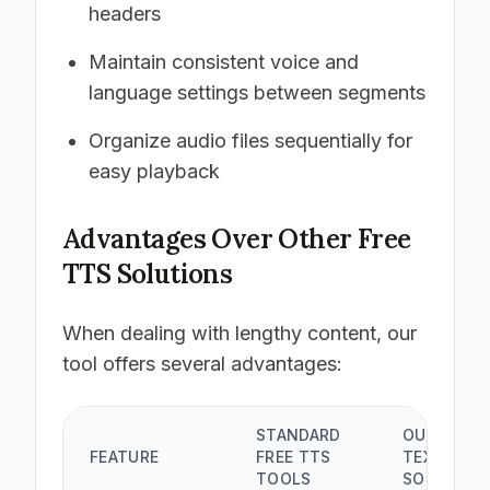
headers
Maintain consistent voice and
language settings between segments
Organize audio files sequentially for
easy playback
Advantages Over Other Free
TTS Solutions
When dealing with lengthy content, our
tool offers several advantages:
STANDARD
OUR LONG
FEATURE
FREE TTS
TEXT
TOOLS
SOLUTION