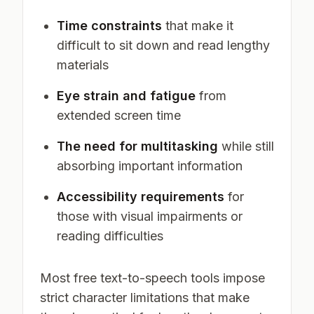
Time constraints
that make it
difficult to sit down and read lengthy
materials
Eye strain and fatigue
from
extended screen time
The need for multitasking
while still
absorbing important information
Accessibility requirements
for
those with visual impairments or
reading difficulties
Most free text-to-speech tools impose
strict character limitations that make