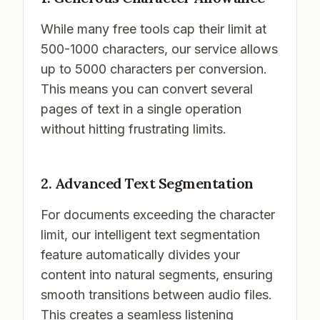
While many free tools cap their limit at
500-1000 characters, our service allows
up to 5000 characters per conversion.
This means you can convert several
pages of text in a single operation
without hitting frustrating limits.
2. Advanced Text Segmentation
For documents exceeding the character
limit, our intelligent text segmentation
feature automatically divides your
content into natural segments, ensuring
smooth transitions between audio files.
This creates a seamless listening