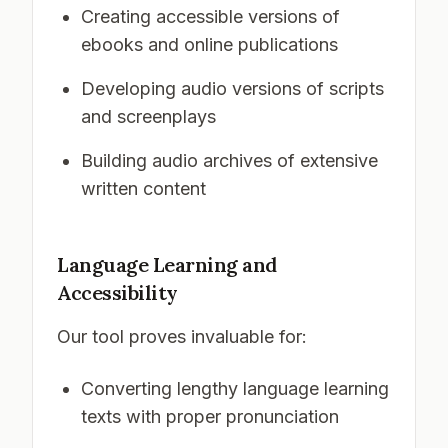
Creating accessible versions of
ebooks and online publications
Developing audio versions of scripts
and screenplays
Building audio archives of extensive
written content
Language Learning and
Accessibility
Our tool proves invaluable for:
Converting lengthy language learning
texts with proper pronunciation