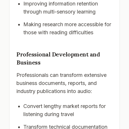
Improving information retention
through multi-sensory learning
Making research more accessible for
those with reading difficulties
Professional Development and
Business
Professionals can transform extensive
business documents, reports, and
industry publications into audio:
Convert lengthy market reports for
listening during travel
Transform technical documentation