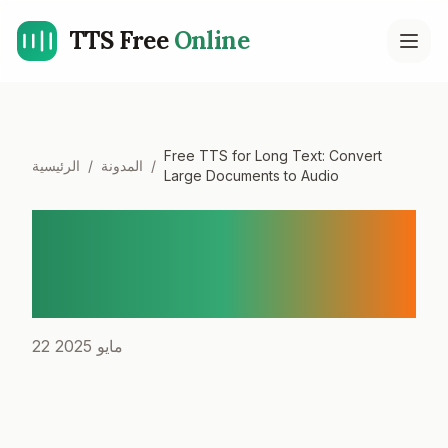
TTS Free
Online
Open
Free TTS for Long Text: Convert
الرئيسية
/
المدونة
/
Large Documents to Audio
Free TTS for Long Text:
Convert Large Documents
to Audio
22 مايو 2025