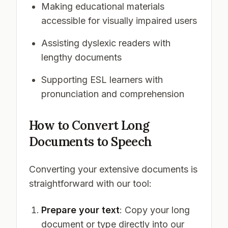
Making educational materials
accessible for visually impaired users
Assisting dyslexic readers with
lengthy documents
Supporting ESL learners with
pronunciation and comprehension
How to Convert Long
Documents to Speech
Converting your extensive documents is
straightforward with our tool:
Prepare your text
: Copy your long
document or type directly into our