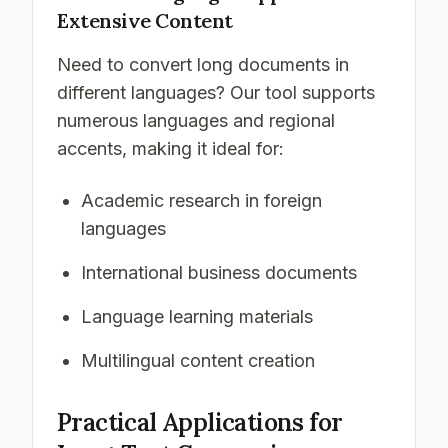
Extensive Content
Need to convert long documents in
different languages? Our tool supports
numerous languages and regional
accents, making it ideal for:
Academic research in foreign
languages
International business documents
Language learning materials
Multilingual content creation
Practical Applications for