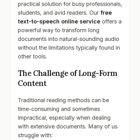
practical solution for busy professionals,
students, and avid readers. Our
free
text-to-speech online service
offers a
powerful way to transform long
documents into natural-sounding audio
without the limitations typically found in
other tools.
The Challenge of Long-Form
Content
Traditional reading methods can be
time-consuming and sometimes
impractical, especially when dealing
with extensive documents. Many of us
struggle with: