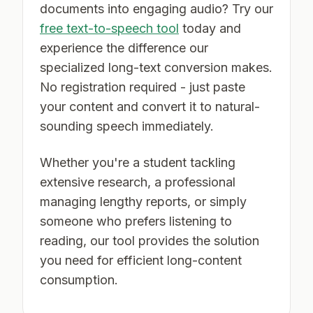
documents into engaging audio? Try our
free text-to-speech tool
today and
experience the difference our
specialized long-text conversion makes.
No registration required - just paste
your content and convert it to natural-
sounding speech immediately.
Whether you're a student tackling
extensive research, a professional
managing lengthy reports, or simply
someone who prefers listening to
reading, our tool provides the solution
you need for efficient long-content
consumption.