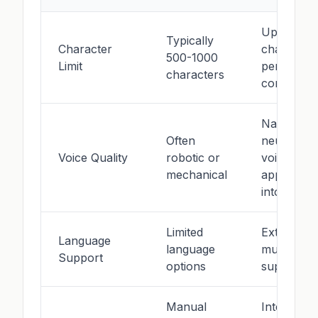
Up to 500
Typically
Character
character
500-1000
Limit
per
characters
conversio
Natural
Often
neural
Voice Quality
robotic or
voices wit
mechanical
appropria
intonation
Limited
Extensive
Language
language
multilingua
Support
options
support
Manual
Intelligent