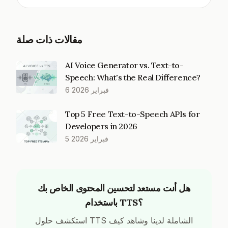
مقالات ذات صلة
AI Voice Generator vs. Text-to-
Speech: What's the Real Difference?
6 فبراير 2026
Top 5 Free Text-to-Speech APIs for
Developers in 2026
5 فبراير 2026
هل أنت مستعد لتحسين المحتوى الخاص بك
باستخدام TTS؟
استكشف حلول TTS الشاملة لدينا وشاهد كيف