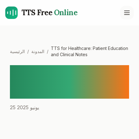
TTS Free
Online
Open
TTS for Healthcare: Patient Education
الرئيسية
/
المدونة
/
and Clinical Notes
TTS for Healthcare: Patient
Education and Clinical
Notes
25 يونيو 2025