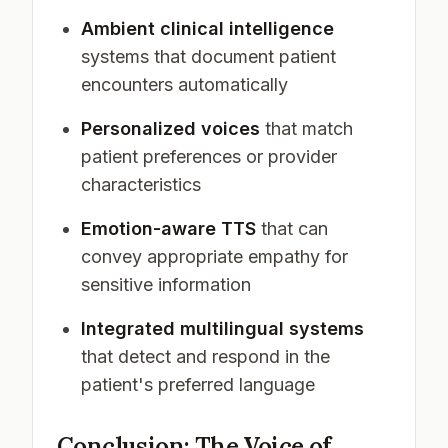
Ambient clinical intelligence
systems that document patient
encounters automatically
Personalized voices
that match
patient preferences or provider
characteristics
Emotion-aware TTS
that can
convey appropriate empathy for
sensitive information
Integrated multilingual systems
that detect and respond in the
patient's preferred language
Conclusion: The Voice of