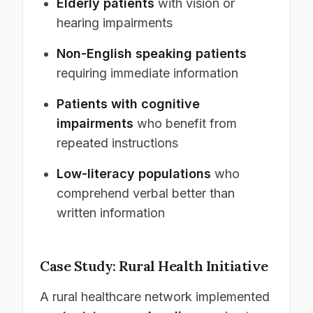
Elderly patients
with vision or
hearing impairments
Non-English speaking patients
requiring immediate information
Patients with cognitive
impairments
who benefit from
repeated instructions
Low-literacy populations
who
comprehend verbal better than
written information
Case Study: Rural Health Initiative
A rural healthcare network implemented