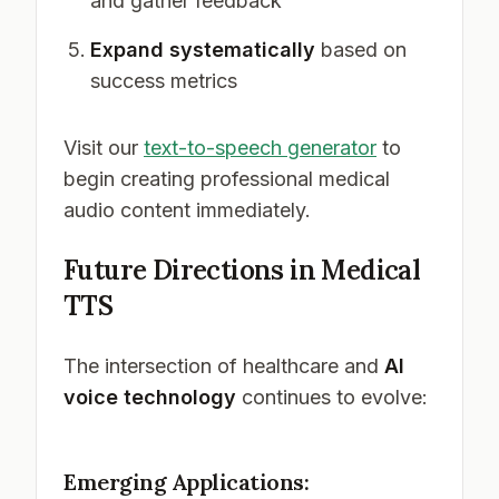
and gather feedback
Expand systematically
based on
success metrics
Visit our
text-to-speech generator
to
begin creating professional medical
audio content immediately.
Future Directions in Medical
TTS
The intersection of healthcare and
AI
voice technology
continues to evolve:
Emerging Applications: