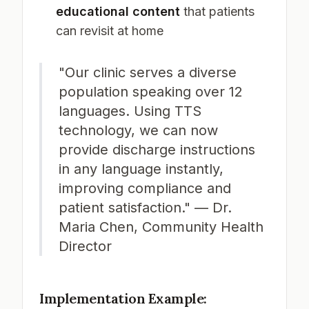
educational content
that patients
can revisit at home
"Our clinic serves a diverse
population speaking over 12
languages. Using TTS
technology, we can now
provide discharge instructions
in any language instantly,
improving compliance and
patient satisfaction." — Dr.
Maria Chen, Community Health
Director
Implementation Example: