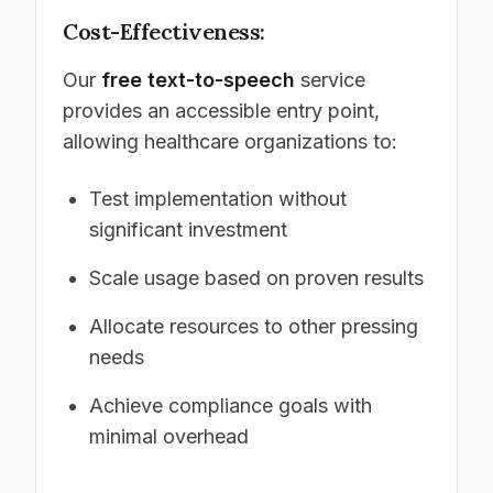
Cost-Effectiveness:
Our
free text-to-speech
service
provides an accessible entry point,
allowing healthcare organizations to:
Test implementation without
significant investment
Scale usage based on proven results
Allocate resources to other pressing
needs
Achieve compliance goals with
minimal overhead