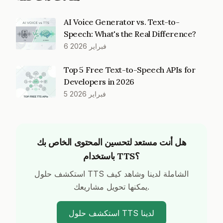
AI Voice Generator vs. Text-to-
Speech: What's the Real Difference?
6 فبراير 2026
Top 5 Free Text-to-Speech APIs for
Developers in 2026
5 فبراير 2026
هل أنت مستعد لتحسين المحتوى الخاص بك
باستخدام TTS؟
استكشف حلول TTS الشاملة لدينا وشاهد كيف
يمكنها تحويل مشاريعك.
استكشف حلول TTS لدينا