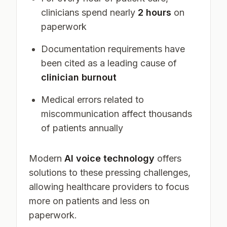
clinicians spend nearly
2 hours
on
paperwork
Documentation requirements have
been cited as a leading cause of
clinician burnout
Medical errors related to
miscommunication affect thousands
of patients annually
Modern
AI voice technology
offers
solutions to these pressing challenges,
allowing healthcare providers to focus
more on patients and less on
paperwork.