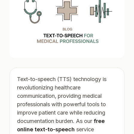
Text-to-speech (TTS) technology is
revolutionizing healthcare
communication, providing medical
professionals with powerful tools to
improve patient care while reducing
documentation burden. As our
free
online text-to-speech
service