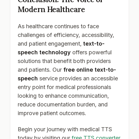
Modern Healthcare
As healthcare continues to face
challenges of efficiency, accessibility,
and patient engagement,
text-to-
speech technology
offers powerful
solutions that benefit both providers
and patients. Our
free online text-to-
speech
service provides an accessible
entry point for medical professionals
looking to enhance communication,
reduce documentation burden, and
improve patient outcomes.
Begin your journey with medical TTS
today by visiting our
free TTS converter