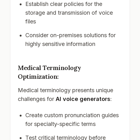
Establish clear policies for the
storage and transmission of voice
files
Consider on-premises solutions for
highly sensitive information
Medical Terminology
Optimization:
Medical terminology presents unique
challenges for
AI voice generators
:
Create custom pronunciation guides
for specialty-specific terms
Test critical terminology before