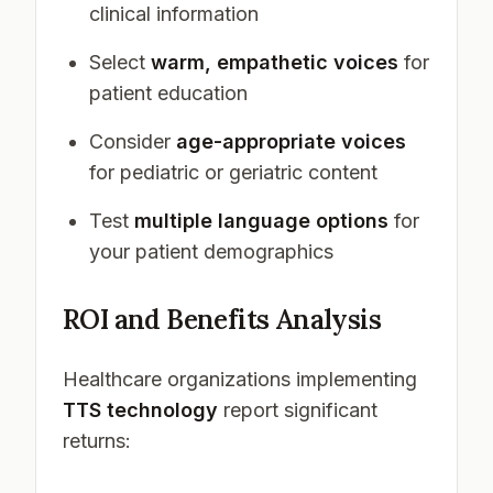
clinical information
Select
warm, empathetic voices
for
patient education
Consider
age-appropriate voices
for pediatric or geriatric content
Test
multiple language options
for
your patient demographics
ROI and Benefits Analysis
Healthcare organizations implementing
TTS technology
report significant
returns: