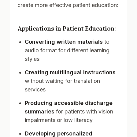
create more effective patient education:
Applications in Patient Education:
Converting written materials
to
audio format for different learning
styles
Creating multilingual instructions
without waiting for translation
services
Producing accessible discharge
summaries
for patients with vision
impairments or low literacy
Developing personalized