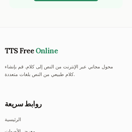
TTS Free
Online
محول مجاني عبر الإنترنت من النص إلى كلام. قم بإنشاء
كلام طبيعي من النص بلغات متعددة.
روابط سريعة
الرئيسية
معرض الأصوات