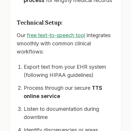
process
for lengthy medical records
Technical Setup:
Our
free text-to-speech tool
integrates
smoothly with common clinical
workflows:
Export text from your EHR system
(following HIPAA guidelines)
Process through our secure
TTS
online service
Listen to documentation during
downtime
Identify discrepancies or areas