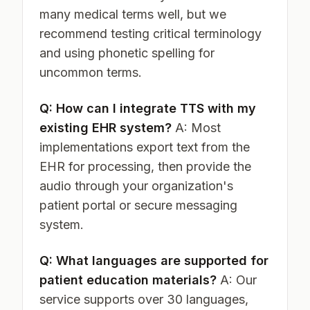
many medical terms well, but we
recommend testing critical terminology
and using phonetic spelling for
uncommon terms.
Q: How can I integrate TTS with my
existing EHR system?
A: Most
implementations export text from the
EHR for processing, then provide the
audio through your organization's
patient portal or secure messaging
system.
Q: What languages are supported for
patient education materials?
A: Our
service supports over 30 languages,