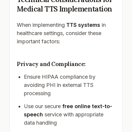
Medical TTS Implementation
When implementing
TTS systems
in
healthcare settings, consider these
important factors:
Privacy and Compliance:
Ensure HIPAA compliance by
avoiding PHI in external TTS
processing
Use our secure
free online text-to-
speech
service with appropriate
data handling