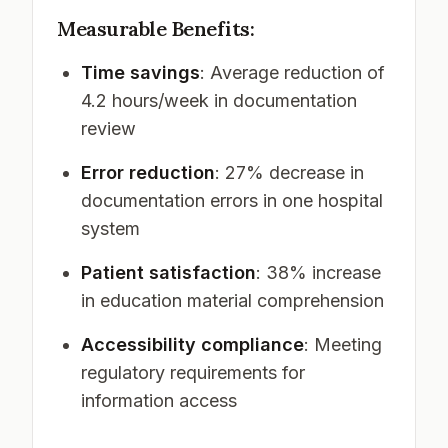
Measurable Benefits:
Time savings
: Average reduction of
4.2 hours/week in documentation
review
Error reduction
: 27% decrease in
documentation errors in one hospital
system
Patient satisfaction
: 38% increase
in education material comprehension
Accessibility compliance
: Meeting
regulatory requirements for
information access