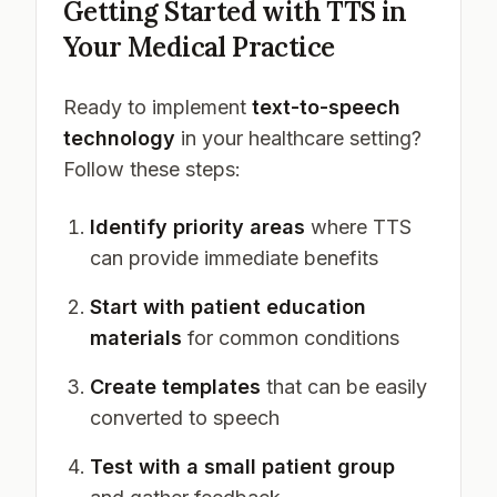
Getting Started with TTS in
Your Medical Practice
Ready to implement
text-to-speech
technology
in your healthcare setting?
Follow these steps:
Identify priority areas
where TTS
can provide immediate benefits
Start with patient education
materials
for common conditions
Create templates
that can be easily
converted to speech
Test with a small patient group