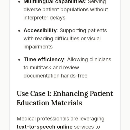
Multilingual capabilities
: Serving
diverse patient populations without
interpreter delays
Accessibility
: Supporting patients
with reading difficulties or visual
impairments
Time efficiency
: Allowing clinicians
to multitask and review
documentation hands-free
Use Case 1: Enhancing Patient
Education Materials
Medical professionals are leveraging
text-to-speech online
services to