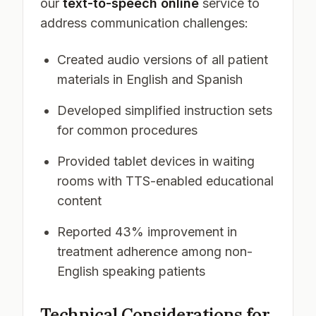
our
text-to-speech online
service to
address communication challenges:
Created audio versions of all patient
materials in English and Spanish
Developed simplified instruction sets
for common procedures
Provided tablet devices in waiting
rooms with TTS-enabled educational
content
Reported 43% improvement in
treatment adherence among non-
English speaking patients
Technical Considerations for