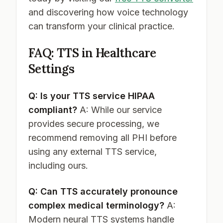
and discovering how voice technology
can transform your clinical practice.
FAQ: TTS in Healthcare
Settings
Q: Is your TTS service HIPAA
compliant?
A: While our service
provides secure processing, we
recommend removing all PHI before
using any external TTS service,
including ours.
Q: Can TTS accurately pronounce
complex medical terminology?
A:
Modern neural TTS systems handle