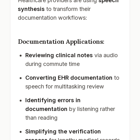
Healthcare providers are using
speech
synthesis
to transform their
documentation workflows:
Documentation Applications:
Reviewing clinical notes
via audio
during commute time
Converting EHR documentation
to
speech for multitasking review
Identifying errors in
documentation
by listening rather
than reading
Simplifying the verification