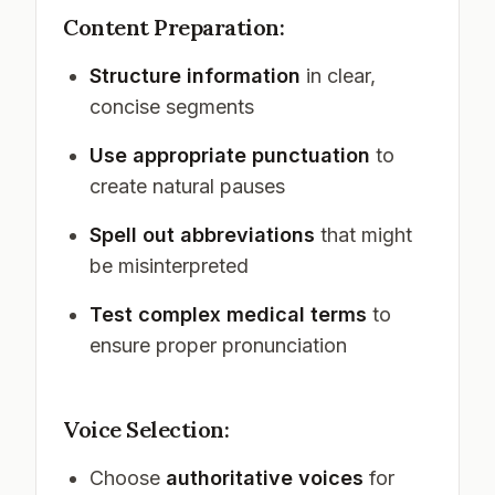
Content Preparation:
Structure information
in clear,
concise segments
Use appropriate punctuation
to
create natural pauses
Spell out abbreviations
that might
be misinterpreted
Test complex medical terms
to
ensure proper pronunciation
Voice Selection:
Choose
authoritative voices
for