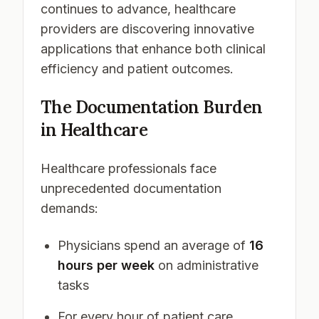
continues to advance, healthcare
providers are discovering innovative
applications that enhance both clinical
efficiency and patient outcomes.
The Documentation Burden
in Healthcare
Healthcare professionals face
unprecedented documentation
demands:
Physicians spend an average of
16
hours per week
on administrative
tasks
For every hour of patient care,