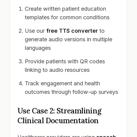
Create written patient education
templates for common conditions
Use our
free TTS converter
to
generate audio versions in multiple
languages
Provide patients with QR codes
linking to audio resources
Track engagement and health
outcomes through follow-up surveys
Use Case 2: Streamlining
Clinical Documentation