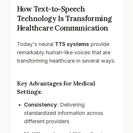
How Text-to-Speech
Technology Is Transforming
Healthcare Communication
Today's neural
TTS systems
provide
remarkably human-like voices that are
transforming healthcare in several ways:
Key Advantages for Medical
Settings:
Consistency
: Delivering
standardized information across
different providers