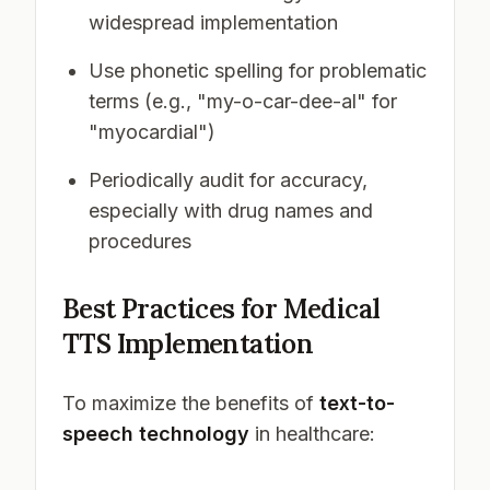
widespread implementation
Use phonetic spelling for problematic
terms (e.g., "my-o-car-dee-al" for
"myocardial")
Periodically audit for accuracy,
especially with drug names and
procedures
Best Practices for Medical
TTS Implementation
To maximize the benefits of
text-to-
speech technology
in healthcare: