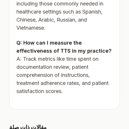
including those commonly needed in
healthcare settings such as Spanish,
Chinese, Arabic, Russian, and
Vietnamese.
Q: How can I measure the
effectiveness of TTS in my practice?
A: Track metrics like time spent on
documentation review, patient
comprehension of instructions,
treatment adherence rates, and patient
satisfaction scores.
مقالات ذات صلة