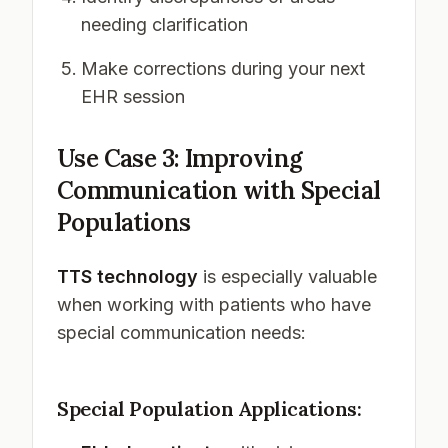
needing clarification
Make corrections during your next
EHR session
Use Case 3: Improving
Communication with Special
Populations
TTS technology
is especially valuable
when working with patients who have
special communication needs:
Special Population Applications: