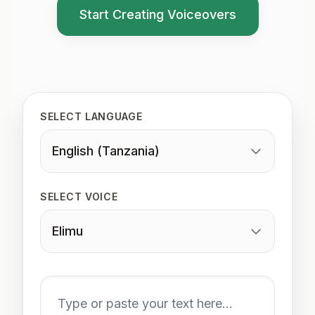
Start Creating Voiceovers
SELECT LANGUAGE
English (Tanzania)
SELECT VOICE
Elimu