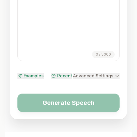
0
/
5000
Examples
Recent
Advanced Settings
Generate Speech