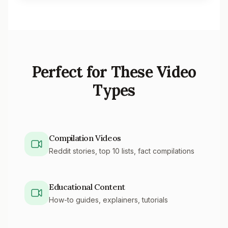
Perfect for These Video
Types
Compilation Videos
Reddit stories, top 10 lists, fact compilations
Educational Content
How-to guides, explainers, tutorials