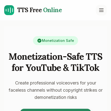
TTS Free
Online
Open
Monetization Safe
Monetization-Safe TTS
for YouTube & TikTok
Create professional voiceovers for your
faceless channels without copyright strikes or
demonetization risks