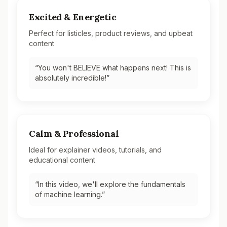
Excited & Energetic
Perfect for listicles, product reviews, and upbeat
content
“
You won't BELIEVE what happens next! This is
absolutely incredible!
”
Calm & Professional
Ideal for explainer videos, tutorials, and
educational content
“
In this video, we'll explore the fundamentals
of machine learning.
”