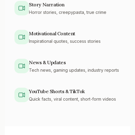
Story Narration
Horror stories, creepypasta, true crime
Motivational Content
Inspirational quotes, success stories
News & Updates
Tech news, gaming updates, industry reports
YouTube Shorts & TikTok
Quick facts, viral content, short-form videos