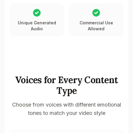
Unique Generated
Commercial Use
Audio
Allowed
Voices for Every Content
Type
Choose from voices with different emotional
tones to match your video style