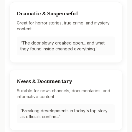
Dramatic & Suspenseful
Great for horror stories, true crime, and mystery
content
“
The door slowly creaked open... and what
they found inside changed everything.
”
News & Documentary
Suitable for news channels, documentaries, and
informative content
“
Breaking developments in today's top story
as officials confirm...
”