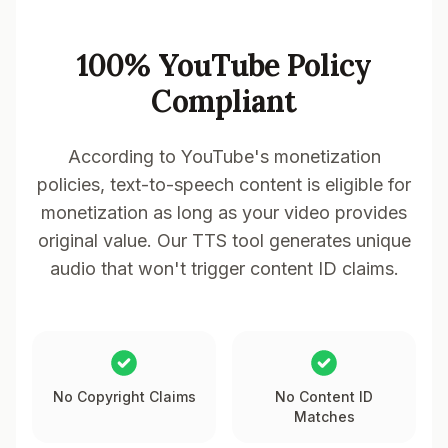
100% YouTube Policy
Compliant
According to YouTube's monetization
policies, text-to-speech content is eligible for
monetization as long as your video provides
original value. Our TTS tool generates unique
audio that won't trigger content ID claims.
No Copyright Claims
No Content ID
Matches