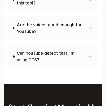
this tool?
Are the voices good enough for
YouTube?
Can YouTube detect that I'm
using TTS?