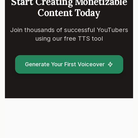
Start Creating Monetizable
Content Today
Join thousands of successful YouTubers
using our free TTS tool
Generate Your First Voiceover