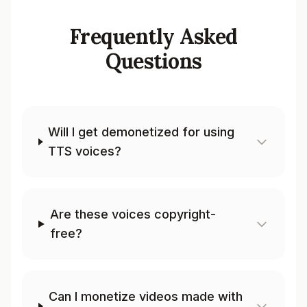
Frequently Asked
Questions
Will I get demonetized for using
TTS voices?
Are these voices copyright-
free?
Can I monetize videos made with