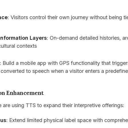
ace
: Visitors control their own journey without being t
Information Layers
: On-demand detailed histories, ar
cultural contexts
: Build a mobile app with GPS functionality that trigge
 converted to speech when a visitor enters a predefin
on Enhancement
re using TTS to expand their interpretive offerings:
lus
: Extend limited physical label space with compreh