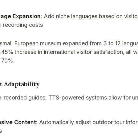
uage Expansion
: Add niche languages based on visit
l recording costs
 small European museum expanded from 3 to 12 langua
 45% increase in international visitor satisfaction, all 
y 70%.
t Adaptability
pre-recorded guides, TTS-powered systems allow for 
sive Content
: Automatically adjust outdoor tour inf
s