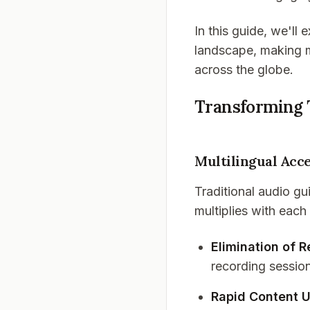
In this guide, we'll
landscape, making m
across the globe.
Transforming 
Multilingual Acce
Traditional audio gu
multiplies with each
Elimination of 
recording sessio
Rapid Content 