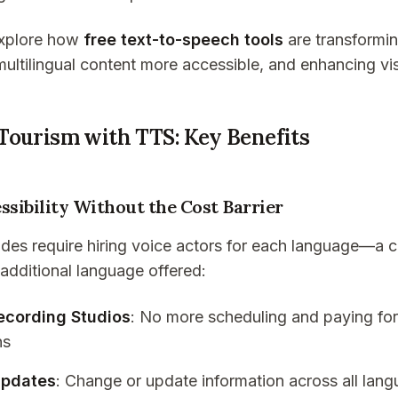
 explore how
free text-to-speech tools
are transformin
ultilingual content more accessible, and enhancing vis
Tourism with TTS: Key Benefits
ssibility Without the Cost Barrier
ides require hiring voice actors for each language—a c
 additional language offered:
Recording Studios
: No more scheduling and paying for
ns
Updates
: Change or update information across all lan