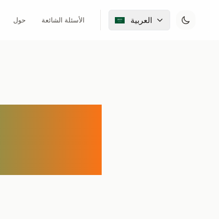
العربية
حول
الأسئلة الشائعة
l Audio