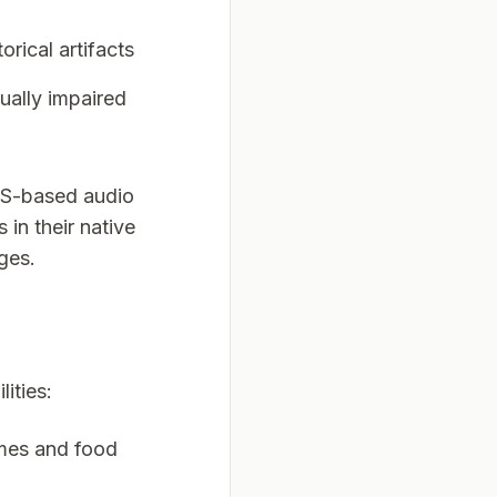
orical artifacts
sually impaired
TS-based audio
 in their native
ges.
ities:
ames and food