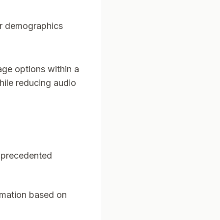
or demographics
ge options within a
while reducing audio
unprecedented
ormation based on