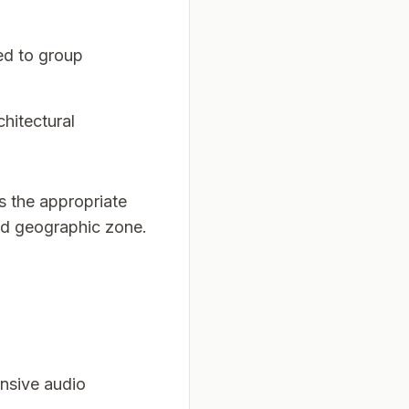
ied to group
chitectural
rs the appropriate
ed geographic zone.
ensive audio