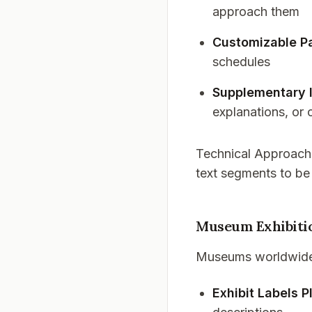
approach them
Customizable P
schedules
Supplementary 
explanations, or 
Technical Approach
text segments to be
Museum Exhibiti
Museums worldwide a
Exhibit Labels P