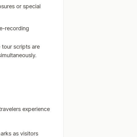
sures or special
re-recording
tour scripts are
simultaneously.
travelers experience
arks as visitors