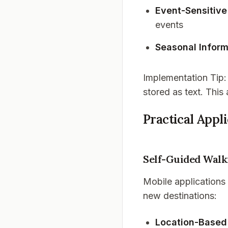
Event-Sensitive
events
Seasonal Inform
Implementation Tip
stored as text. This
Practical Appl
Self-Guided Walk
Mobile applications
new destinations:
Location-Based