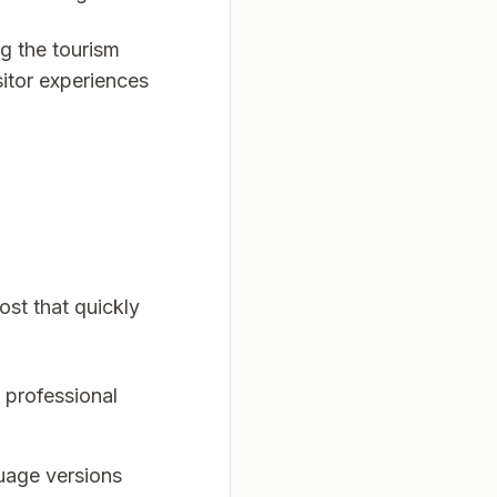
g the tourism
itor experiences
ost that quickly
 professional
guage versions