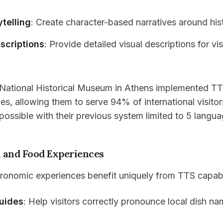
ytelling
: Create character-based narratives around hist
scriptions
: Provide detailed visual descriptions for vi
 National Historical Museum in Athens implemented T
es, allowing them to serve 94% of international visitors
ossible with their previous system limited to 5 langua
 and Food Experiences
ronomic experiences benefit uniquely from TTS capabil
uides
: Help visitors correctly pronounce local dish n