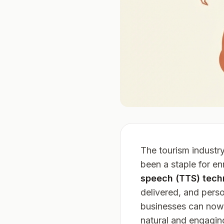
The tourism industr
been a staple for en
speech (TTS) tech
delivered, and pers
businesses can now 
natural and engaging