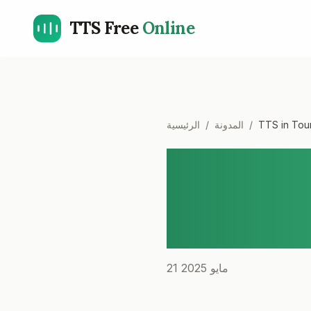
TTS Free
Online
الرئيسية
/
المدونة
/
TTS in Tour
TTS in T
Experienc
Guides
21 مايو 2025