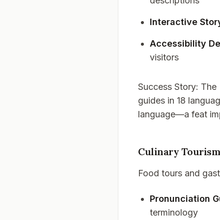
descriptions
Interactive Stor
Accessibility De
visitors
Success Story
: The
guides in 18 languag
language—a feat imp
Culinary Tourism
Food tours and gast
Pronunciation G
terminology