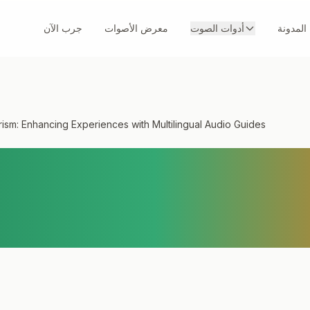
جرب الآن
معرض الأصوات
أدوات الصوت
المدونة
ism: Enhancing Experiences with Multilingual Audio Guides
ourism: Enhancing
es with Multilingua