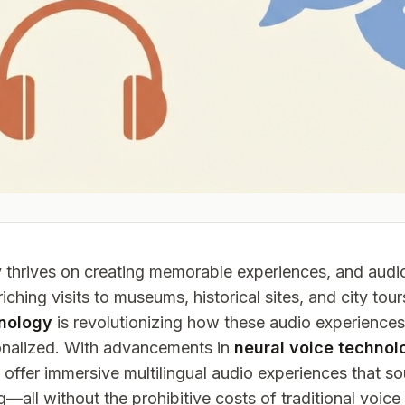
y thrives on creating memorable experiences, and audi
riching visits to museums, historical sites, and city tou
nology
is revolutionizing how these audio experiences
onalized. With advancements in
neural voice technol
offer immersive multilingual audio experiences that s
—all without the prohibitive costs of traditional voice