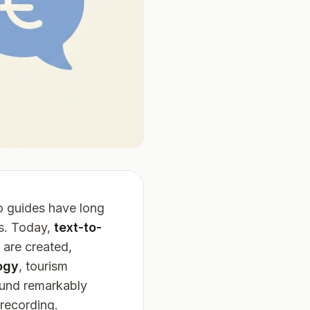
o guides have long
rs. Today,
text-to-
 are created,
ogy
, tourism
ound remarkably
 recording.