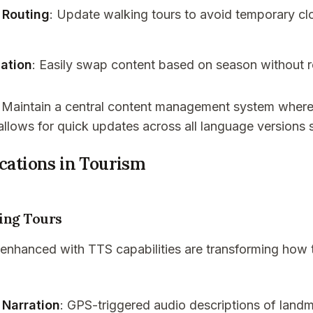
 Routing
: Update walking tours to avoid temporary clo
ation
: Easily swap content based on season without 
: Maintain a central content management system where 
 allows for quick updates across all language versions 
ications in Tourism
ing Tours
 enhanced with TTS capabilities are transforming how 
 Narration
: GPS-triggered audio descriptions of landm