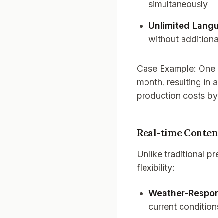
simultaneously
Unlimited Lang
without additiona
Case Example
: One
month, resulting in a
production costs b
Real-time Conten
Unlike traditional 
flexibility:
Weather-Respon
current condition