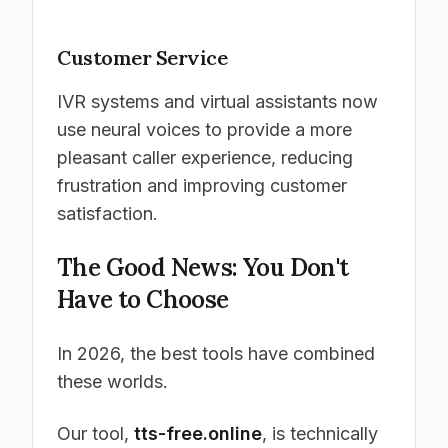
Customer Service
IVR systems and virtual assistants now
use neural voices to provide a more
pleasant caller experience, reducing
frustration and improving customer
satisfaction.
The Good News: You Don't
Have to Choose
In 2026, the best tools have combined
these worlds.
Our tool,
tts-free.online
, is technically