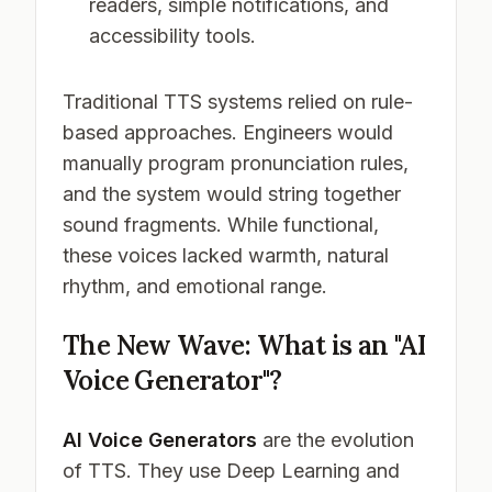
readers, simple notifications, and
accessibility tools.
Traditional TTS systems relied on rule-
based approaches. Engineers would
manually program pronunciation rules,
and the system would string together
sound fragments. While functional,
these voices lacked warmth, natural
rhythm, and emotional range.
The New Wave: What is an "AI
Voice Generator"?
AI Voice Generators
are the evolution
of TTS. They use Deep Learning and