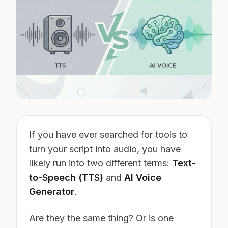
If you have ever searched for tools to
turn your script into audio, you have
likely run into two different terms:
Text-
to-Speech (TTS)
and
AI Voice
Generator
.
Are they the same thing? Or is one