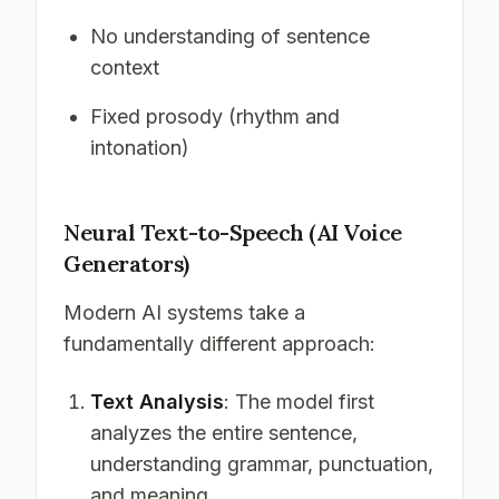
No understanding of sentence
context
Fixed prosody (rhythm and
intonation)
Neural Text-to-Speech (AI Voice
Generators)
Modern AI systems take a
fundamentally different approach:
Text Analysis
: The model first
analyzes the entire sentence,
understanding grammar, punctuation,
and meaning.