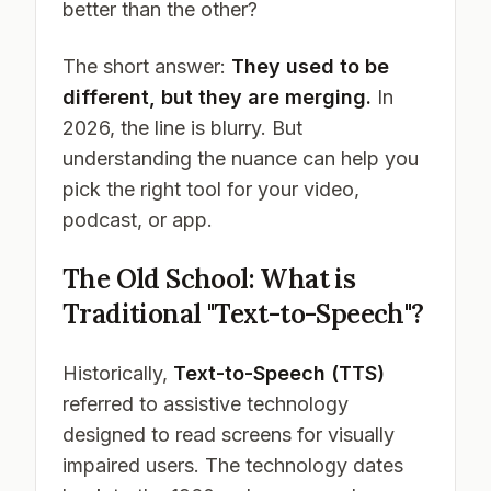
better than the other?
The short answer:
They used to be
different, but they are merging.
In
2026, the line is blurry. But
understanding the nuance can help you
pick the right tool for your video,
podcast, or app.
The Old School: What is
Traditional "Text-to-Speech"?
Historically,
Text-to-Speech (TTS)
referred to assistive technology
designed to read screens for visually
impaired users. The technology dates