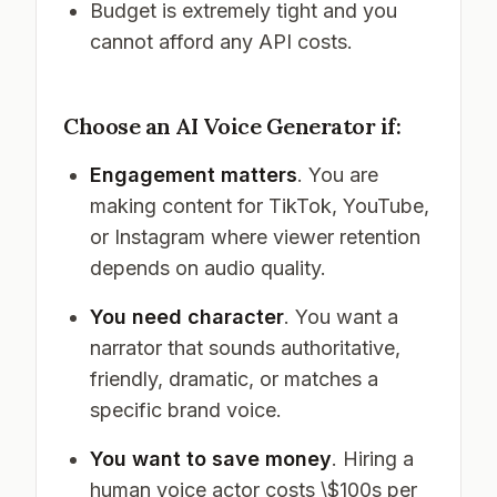
Budget is extremely tight and you
cannot afford any API costs.
Choose an AI Voice Generator if:
Engagement matters
. You are
making content for TikTok, YouTube,
or Instagram where viewer retention
depends on audio quality.
You need character
. You want a
narrator that sounds authoritative,
friendly, dramatic, or matches a
specific brand voice.
You want to save money
. Hiring a
human voice actor costs \$100s per