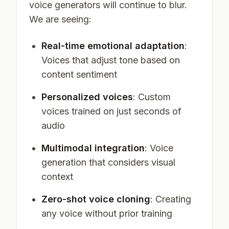
voice generators will continue to blur.
We are seeing:
Real-time emotional adaptation
:
Voices that adjust tone based on
content sentiment
Personalized voices
: Custom
voices trained on just seconds of
audio
Multimodal integration
: Voice
generation that considers visual
context
Zero-shot voice cloning
: Creating
any voice without prior training