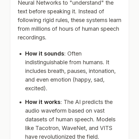
Neural Networks to "understand" the
text before speaking it. Instead of
following rigid rules, these systems learn
from millions of hours of human speech
recordings.
How it sounds
: Often
indistinguishable from humans. It
includes breath, pauses, intonation,
and even emotion (happy, sad,
excited).
How it works
: The AI predicts the
audio waveform based on vast
datasets of human speech. Models
like Tacotron, WaveNet, and VITS
have revolutionized the field.