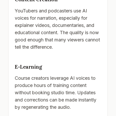
YouTubers and podcasters use AI
voices for narration, especially for
explainer videos, documentaries, and
educational content. The quality is now
good enough that many viewers cannot
tell the difference.
E-Learning
Course creators leverage AI voices to
produce hours of training content
without booking studio time. Updates
and corrections can be made instantly
by regenerating the audio.