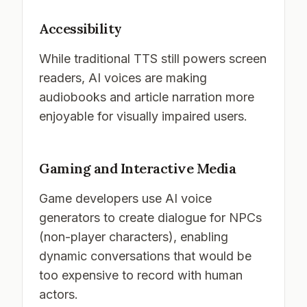
Accessibility
While traditional TTS still powers screen
readers, AI voices are making
audiobooks and article narration more
enjoyable for visually impaired users.
Gaming and Interactive Media
Game developers use AI voice
generators to create dialogue for NPCs
(non-player characters), enabling
dynamic conversations that would be
too expensive to record with human
actors.