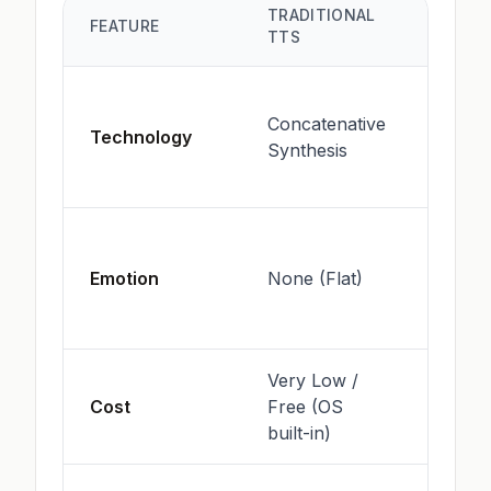
TRADITIONAL
AI VOI
FEATURE
TTS
GENE
Neura
Concatenative
Netwo
Technology
Synthesis
Deep
Learn
High 
expre
Emotion
None (Flat)
anger,
etc.)
Very Low /
Often 
Cost
Free (OS
(Comp
built-in)
intens