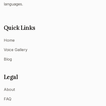
languages.
Quick Links
Home
Voice Gallery
Blog
Legal
About
FAQ