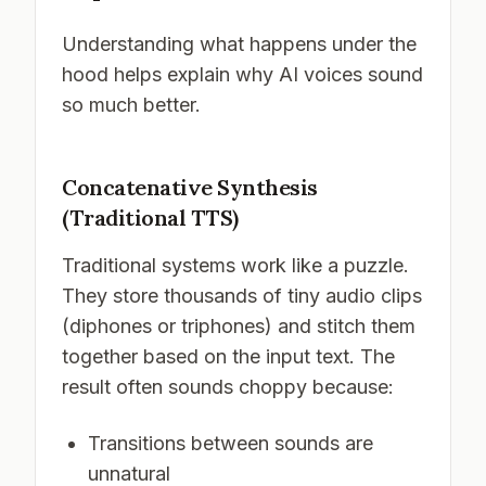
Understanding what happens under the
hood helps explain why AI voices sound
so much better.
Concatenative Synthesis
(Traditional TTS)
Traditional systems work like a puzzle.
They store thousands of tiny audio clips
(diphones or triphones) and stitch them
together based on the input text. The
result often sounds choppy because:
Transitions between sounds are
unnatural