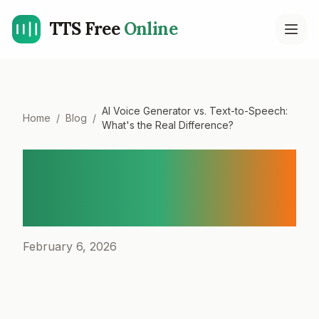
TTS Free
Online
Open
AI Voice Generator vs. Text-to-Speech:
Home
/
Blog
/
What's the Real Difference?
AI Voice Generator vs.
Text-to-Speech: What's the
Real Difference?
February 6, 2026