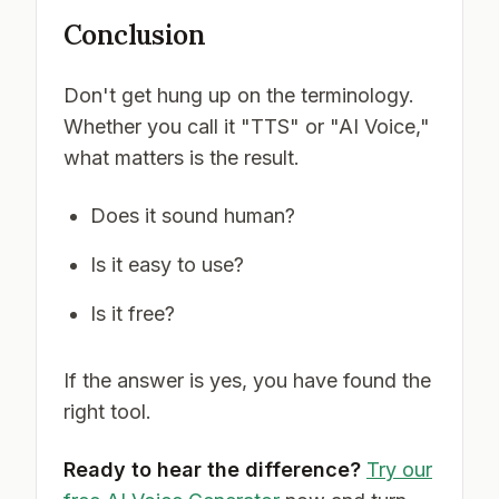
Conclusion
Don't get hung up on the terminology.
Whether you call it "TTS" or "AI Voice,"
what matters is the result.
Does it sound human?
Is it easy to use?
Is it free?
If the answer is yes, you have found the
right tool.
Ready to hear the difference?
Try our