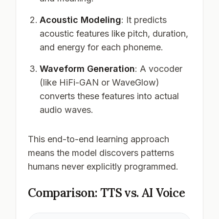
Acoustic Modeling
: It predicts
acoustic features like pitch, duration,
and energy for each phoneme.
Waveform Generation
: A vocoder
(like HiFi-GAN or WaveGlow)
converts these features into actual
audio waves.
This end-to-end learning approach
means the model discovers patterns
humans never explicitly programmed.
Comparison: TTS vs. AI Voice