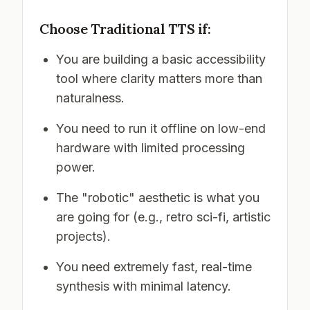
Choose Traditional TTS if:
You are building a basic accessibility
tool where clarity matters more than
naturalness.
You need to run it offline on low-end
hardware with limited processing
power.
The "robotic" aesthetic is what you
are going for (e.g., retro sci-fi, artistic
projects).
You need extremely fast, real-time
synthesis with minimal latency.