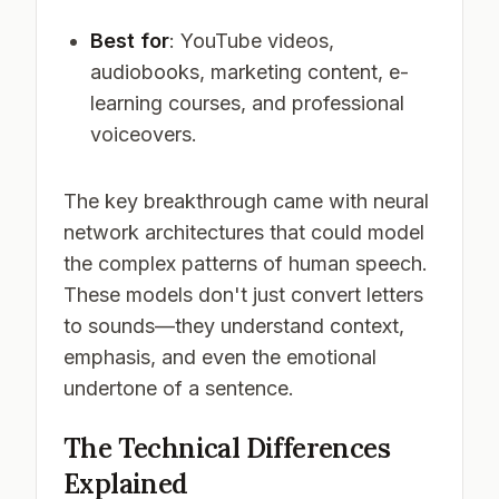
Best for
: YouTube videos,
audiobooks, marketing content, e-
learning courses, and professional
voiceovers.
The key breakthrough came with neural
network architectures that could model
the complex patterns of human speech.
These models don't just convert letters
to sounds—they understand context,
emphasis, and even the emotional
undertone of a sentence.
The Technical Differences
Explained