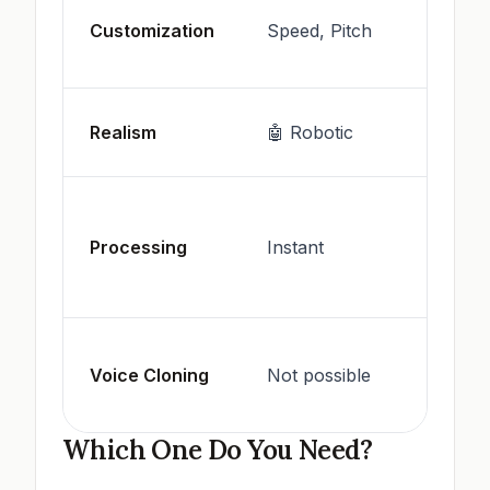
Style,
Customization
Speed, Pitch
Emoti
Cloni
🗣️ H
Realism
🤖 Robotic
like
May
requir
Processing
Instant
more
compu
Suppo
Voice Cloning
Not possible
by ma
platf
Which One Do You Need?