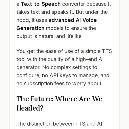
a
Text-to-Speech
converter because it
takes text and speaks it. But under the
hood, it uses
advanced AI Voice
Generation
models to ensure the
output is natural and lifelike.
You get the ease of use of a simple TTS
tool with the quality of a high-end AI
generator. No complex settings to
configure, no API keys to manage, and
no subscription fees to worry about.
The Future: Where Are We
Headed?
The distinction between TTS and AI