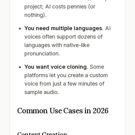
project; AI costs pennies (or
nothing).
You need multiple languages
. AI
voices often support dozens of
languages with native-like
pronunciation.
You want voice cloning
. Some
platforms let you create a custom
voice from just a few minutes of
sample audio.
Common Use Cases in 2026
Content Creation