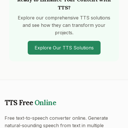
TTS?
Explore our comprehensive TTS solutions
and see how they can transform your
projects.
Explore Our TTS Solutions
TTS Free
Online
Free text-to-speech converter online. Generate
natural-sounding speech from text in multiple