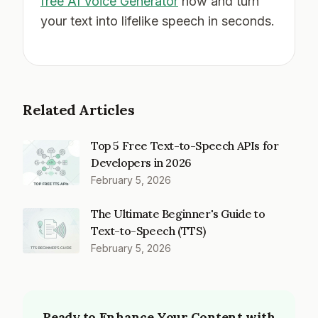
free AI Voice Generator
now and turn
your text into lifelike speech in seconds.
Related Articles
Top 5 Free Text-to-Speech APIs for
Developers in 2026
February 5, 2026
The Ultimate Beginner's Guide to
Text-to-Speech (TTS)
February 5, 2026
Ready to Enhance Your Content with