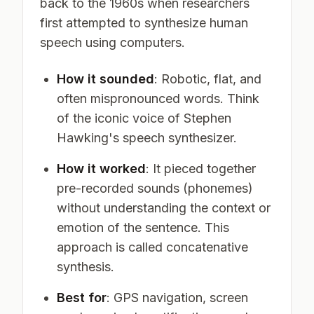
back to the 1960s when researchers
first attempted to synthesize human
speech using computers.
How it sounded
: Robotic, flat, and
often mispronounced words. Think
of the iconic voice of Stephen
Hawking's speech synthesizer.
How it worked
: It pieced together
pre-recorded sounds (phonemes)
without understanding the context or
emotion of the sentence. This
approach is called concatenative
synthesis.
Best for
: GPS navigation, screen