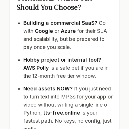
Should You Choose?
Building a commercial SaaS?
Go
with
Google
or
Azure
for their SLA
and scalability, but be prepared to
pay once you scale.
Hobby project or internal tool?
AWS Polly
is a safe bet if you are in
the 12-month free tier window.
Need assets NOW?
If you just need
to turn text into MP3s for your app or
video without writing a single line of
Python,
tts-free.online
is your
fastest path. No keys, no config, just
audio.