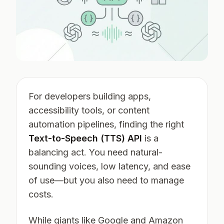
For developers building apps,
accessibility tools, or content
automation pipelines, finding the right
Text-to-Speech (TTS) API
is a
balancing act. You need natural-
sounding voices, low latency, and ease
of use—but you also need to manage
costs.
While giants like Google and Amazon