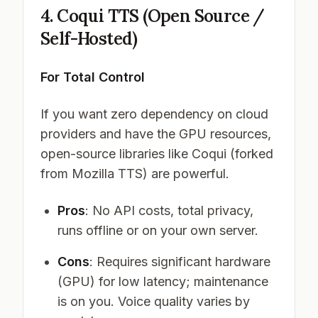
4. Coqui TTS (Open Source /
Self-Hosted)
For Total Control
If you want zero dependency on cloud
providers and have the GPU resources,
open-source libraries like Coqui (forked
from Mozilla TTS) are powerful.
Pros
: No API costs, total privacy,
runs offline or on your own server.
Cons
: Requires significant hardware
(GPU) for low latency; maintenance
is on you. Voice quality varies by