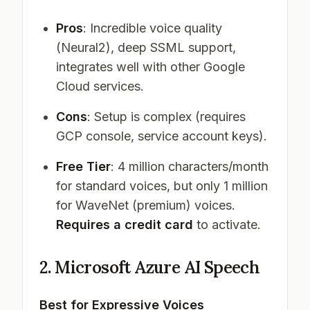
Pros
: Incredible voice quality
(Neural2), deep SSML support,
integrates well with other Google
Cloud services.
Cons
: Setup is complex (requires
GCP console, service account keys).
Free Tier
: 4 million characters/month
for standard voices, but only 1 million
for WaveNet (premium) voices.
Requires a credit card
to activate.
2. Microsoft Azure AI Speech
Best for Expressive Voices