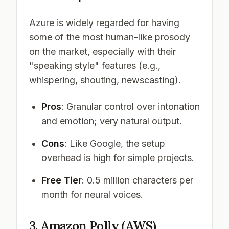
Azure is widely regarded for having
some of the most human-like prosody
on the market, especially with their
"speaking style" features (e.g.,
whispering, shouting, newscasting).
Pros
: Granular control over intonation
and emotion; very natural output.
Cons
: Like Google, the setup
overhead is high for simple projects.
Free Tier
: 0.5 million characters per
month for neural voices.
3. Amazon Polly (AWS)