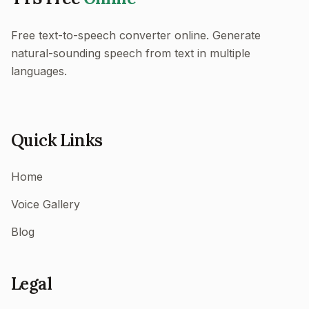
Free text-to-speech converter online. Generate
natural-sounding speech from text in multiple
languages.
Quick Links
Home
Voice Gallery
Blog
Legal