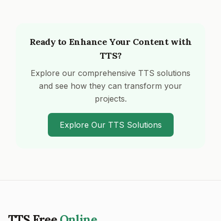
Ready to Enhance Your Content with
TTS?
Explore our comprehensive TTS solutions
and see how they can transform your
projects.
Explore Our TTS Solutions
TTS Free
Online