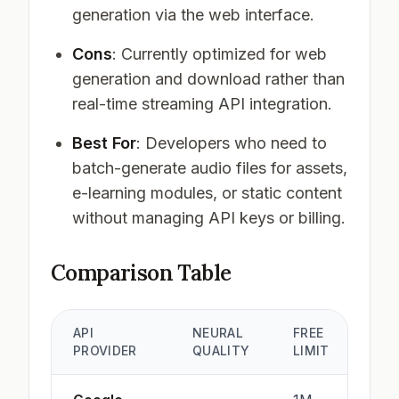
generation via the web interface.
Cons
: Currently optimized for web
generation and download rather than
real-time streaming API integration.
Best For
: Developers who need to
batch-generate audio files for assets,
e-learning modules, or static content
without managing API keys or billing.
Comparison Table
API
NEURAL
FREE
PROVIDER
QUALITY
LIMIT