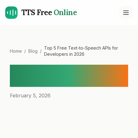
TTS Free
Online
Open
Top 5 Free Text-to-Speech APIs for
Home
/
Blog
/
Developers in 2026
Top 5 Free Text-to-Speech
APIs for Developers in 2026
February 5, 2026