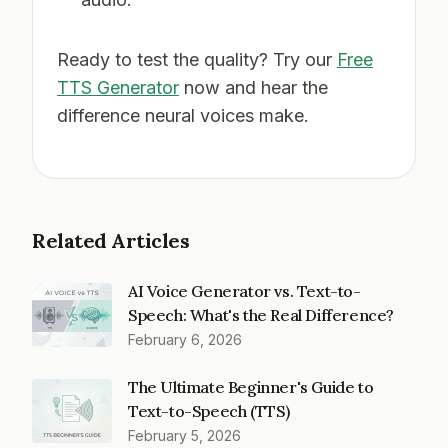
Ready to test the quality? Try our
Free
TTS Generator
now and hear the
difference neural voices make.
Related Articles
AI Voice Generator vs. Text-to-
Speech: What's the Real Difference?
February 6, 2026
The Ultimate Beginner's Guide to
Text-to-Speech (TTS)
February 5, 2026