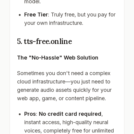
model.
Free Tier
: Truly free, but you pay for
your own infrastructure.
5. tts-free.online
The "No-Hassle" Web Solution
Sometimes you don't need a complex
cloud infrastructure—you just need to
generate audio assets quickly for your
web app, game, or content pipeline.
Pros
:
No credit card required
,
instant access, high-quality neural
voices, completely free for unlimited