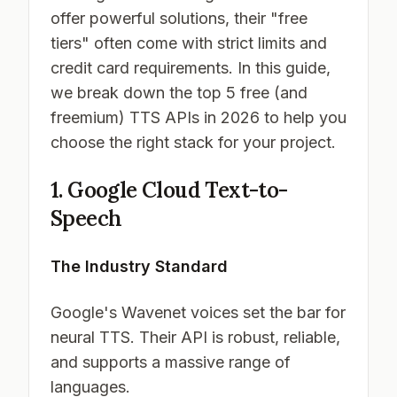
offer powerful solutions, their "free
tiers" often come with strict limits and
credit card requirements. In this guide,
we break down the top 5 free (and
freemium) TTS APIs in 2026 to help you
choose the right stack for your project.
1. Google Cloud Text-to-
Speech
The Industry Standard
Google's Wavenet voices set the bar for
neural TTS. Their API is robust, reliable,
and supports a massive range of
languages.