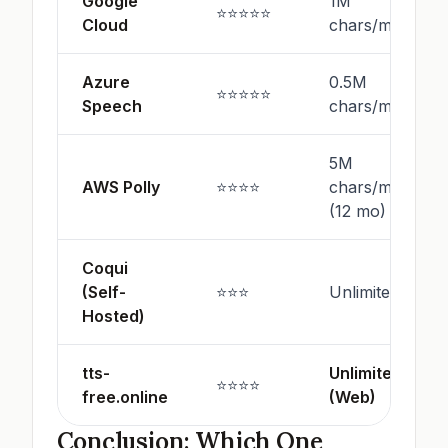
Google
1M
⭐⭐⭐⭐⭐
Cloud
chars/mo
Azure
0.5M
⭐⭐⭐⭐⭐
Speech
chars/mo
5M
AWS Polly
⭐⭐⭐⭐
chars/mo
(12 mo)
Coqui
(Self-
⭐⭐⭐
Unlimited
Hosted)
tts-
Unlimited
⭐⭐⭐⭐
free.online
(Web)
Conclusion: Which One