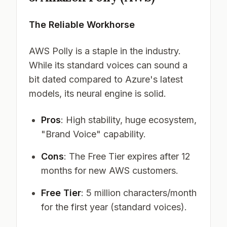
The Reliable Workhorse
AWS Polly is a staple in the industry.
While its standard voices can sound a
bit dated compared to Azure's latest
models, its neural engine is solid.
Pros
: High stability, huge ecosystem,
"Brand Voice" capability.
Cons
: The Free Tier expires after 12
months for new AWS customers.
Free Tier
: 5 million characters/month
for the first year (standard voices).