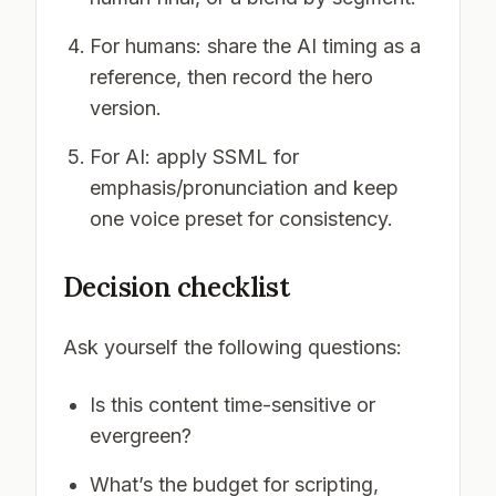
For humans: share the AI timing as a
reference, then record the hero
version.
For AI: apply SSML for
emphasis/pronunciation and keep
one voice preset for consistency.
Decision checklist
Ask yourself the following questions:
Is this content time-sensitive or
evergreen?
What’s the budget for scripting,