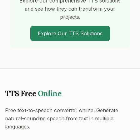
Explore our comprehensive TTS solutions
and see how they can transform your
projects.
Explore Our TTS Solutions
TTS Free
Online
Free text-to-speech converter online. Generate
natural-sounding speech from text in multiple
languages.