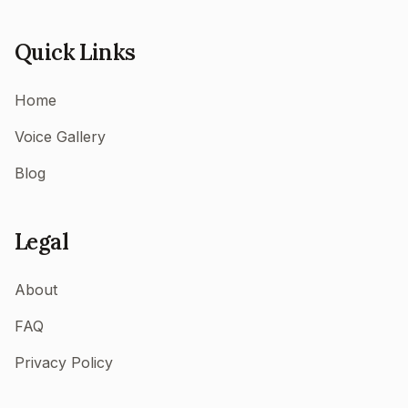
Quick Links
Home
Voice Gallery
Blog
Legal
About
FAQ
Privacy Policy