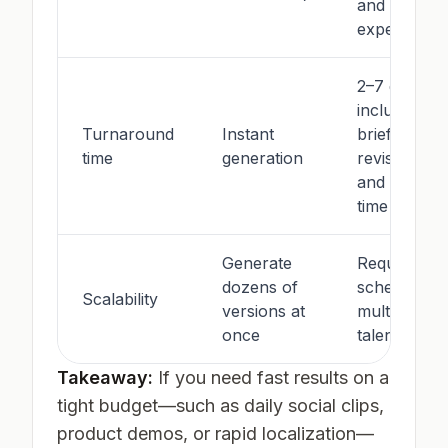
and
experience
2–7 days
including
Turnaround
Instant
brief,
time
generation
revisions,
and studio
time
Generate
Requires
dozens of
scheduling
Scalability
versions at
multiple
once
talent
Takeaway:
If you need fast results on a
tight budget—such as daily social clips,
product demos, or rapid localization—