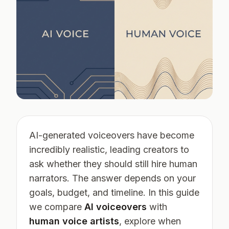
AI-generated voiceovers have become
incredibly realistic, leading creators to
ask whether they should still hire human
narrators. The answer depends on your
goals, budget, and timeline. In this guide
we compare
AI voiceovers
with
human voice artists
, explore when