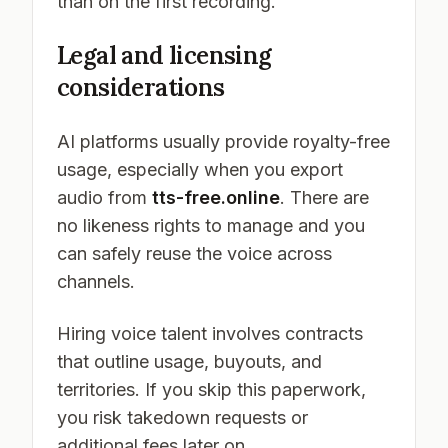
than on the first recording.
Legal and licensing
considerations
AI platforms usually provide royalty-free
usage, especially when you export
audio from
tts-free.online
. There are
no likeness rights to manage and you
can safely reuse the voice across
channels.
Hiring voice talent involves contracts
that outline usage, buyouts, and
territories. If you skip this paperwork,
you risk takedown requests or
additional fees later on.