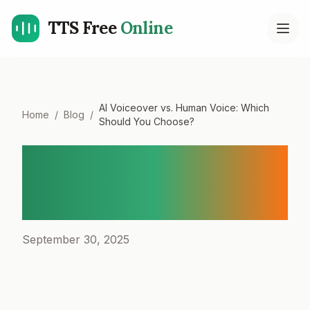
TTS Free
Online
Open
AI Voiceover vs. Human Voice: Which
Home
/
Blog
/
Should You Choose?
AI Voiceover vs. Human
Voice: Which Should You
Choose?
September 30, 2025