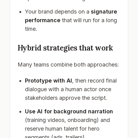
Your brand depends on a
signature
performance
that will run for a long
time.
Hybrid strategies that work
Many teams combine both approaches:
Prototype with AI
, then record final
dialogue with a human actor once
stakeholders approve the script.
Use AI for background narration
(training videos, onboarding) and
reserve human talent for hero
segments (ads, trailers).