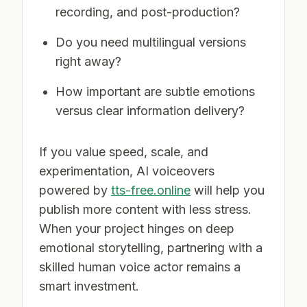
recording, and post-production?
Do you need multilingual versions
right away?
How important are subtle emotions
versus clear information delivery?
If you value speed, scale, and
experimentation, AI voiceovers
powered by
tts-free.online
will help you
publish more content with less stress.
When your project hinges on deep
emotional storytelling, partnering with a
skilled human voice actor remains a
smart investment.