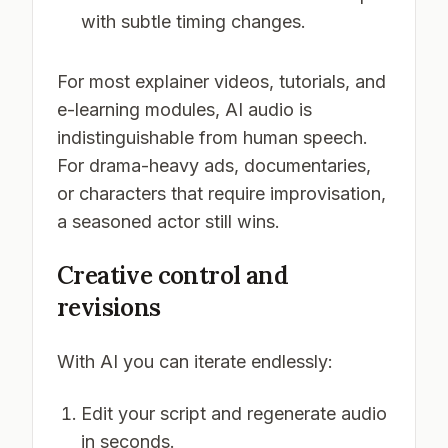
with subtle timing changes.
For most explainer videos, tutorials, and
e-learning modules, AI audio is
indistinguishable from human speech.
For drama-heavy ads, documentaries,
or characters that require improvisation,
a seasoned actor still wins.
Creative control and
revisions
With AI you can iterate endlessly:
Edit your script and regenerate audio
in seconds.