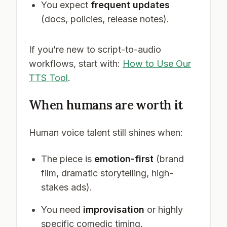
You expect
frequent updates
(docs, policies, release notes).
If you’re new to script-to-audio
workflows, start with:
How to Use Our
TTS Tool
.
When humans are worth it
Human voice talent still shines when:
The piece is
emotion-first
(brand
film, dramatic storytelling, high-
stakes ads).
You need
improvisation
or highly
specific comedic timing.