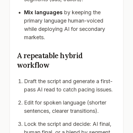
Mix languages
by keeping the
primary language human-voiced
while deploying AI for secondary
markets.
A repeatable hybrid
workflow
Draft the script and generate a first-
pass AI read to catch pacing issues.
Edit for spoken language (shorter
sentences, clearer transitions).
Lock the script and decide: AI final,
human final, or a blend by segment.