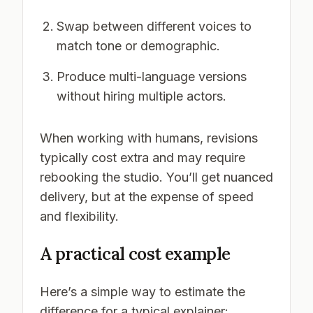
Swap between different voices to
match tone or demographic.
Produce multi-language versions
without hiring multiple actors.
When working with humans, revisions
typically cost extra and may require
rebooking the studio. You’ll get nuanced
delivery, but at the expense of speed
and flexibility.
A practical cost example
Here’s a simple way to estimate the
difference for a typical explainer: