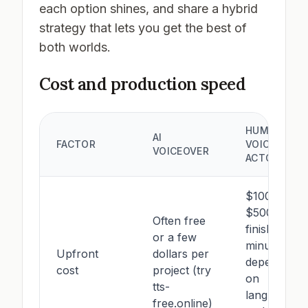
each option shines, and share a hybrid
strategy that lets you get the best of
both worlds.
Cost and production speed
HUMAN
AI
FACTOR
VOICE
VOICEOVER
ACTOR
$100–
$500+ per
Often free
finished
or a few
minute,
Upfront
dollars per
depending
cost
project (try
on
tts-
language
free.online)