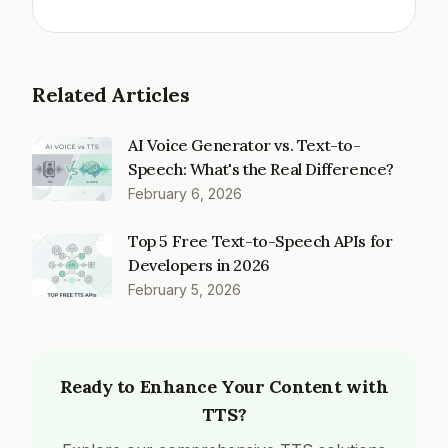
Related Articles
AI Voice Generator vs. Text-to-
Speech: What's the Real Difference?
February 6, 2026
Top 5 Free Text-to-Speech APIs for
Developers in 2026
February 5, 2026
Ready to Enhance Your Content with
TTS?