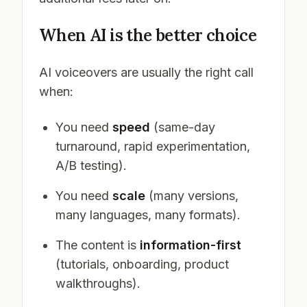
When AI is the better choice
AI voiceovers are usually the right call
when:
You need
speed
(same-day
turnaround, rapid experimentation,
A/B testing).
You need
scale
(many versions,
many languages, many formats).
The content is
information-first
(tutorials, onboarding, product
walkthroughs).