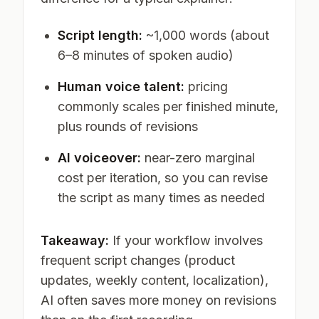
Script length:
~1,000 words (about
6–8 minutes of spoken audio)
Human voice talent:
pricing
commonly scales per finished minute,
plus rounds of revisions
AI voiceover:
near-zero marginal
cost per iteration, so you can revise
the script as many times as needed
Takeaway:
If your workflow involves
frequent script changes (product
updates, weekly content, localization),
AI often saves more money on revisions