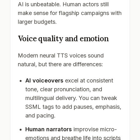
AI is unbeatable. Human actors still
make sense for flagship campaigns with
larger budgets.
Voice quality and emotion
Modern neural TTS voices sound
natural, but there are differences:
AI voiceovers
excel at consistent
tone, clear pronunciation, and
multilingual delivery. You can tweak
SSML tags to add pauses, emphasis,
and pacing.
Human narrators
improvise micro-
emotions and breathe life into scripts