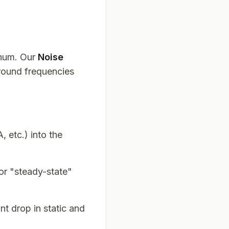
 hum. Our
Noise
round frequencies
 etc.) into the
for "steady-state"
ant drop in static and