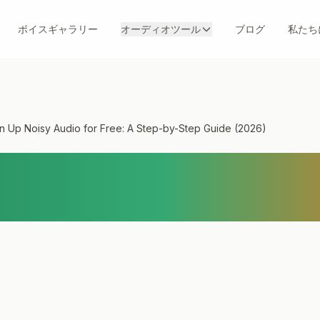
ボイスギャラリー
オーディオツール
ブログ
私たち
n Up Noisy Audio for Free: A Step-by-Step Guide (2026)
ean Up Noisy Audio 
y-Step Guide (2026)