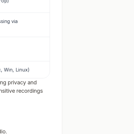
rop)
sing via
, Win, Linux)
king privacy and
nsitive recordings
io.