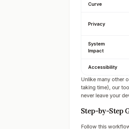
Curve
Privacy
System
Impact
Accessibility
Unlike many other on
taking time), our to
never leave your de
Step-by-Step G
Follow this workflow