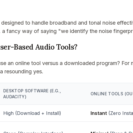
 designed to handle broadband and tonal noise effecti
, a fancy way of saying "we identify the noise fingerpr
er-Based Audio Tools?
to use an online tool versus a downloaded program? For 
 a resounding yes.
DESKTOP SOFTWARE (E.G.,
ONLINE TOOLS (OU
AUDACITY)
High (Download + Install)
Instant
(Zero Insta