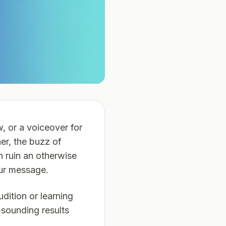
w, or a voiceover for
ner, the buzz of
n ruin an otherwise
our message.
udition or learning
-sounding results