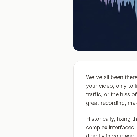
We've all been there
your video, only to 
traffic, or the hiss
great recording, ma
Historically, fixing
complex interfaces 
directly in your web