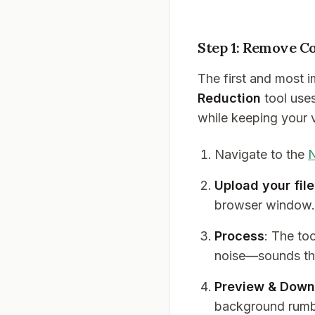
Step 1: Remove C
The first and most 
Reduction
tool use
while keeping your v
Navigate to the
N
Upload your file
browser window.
Process
: The too
noise—sounds tha
Preview & Down
background rumb