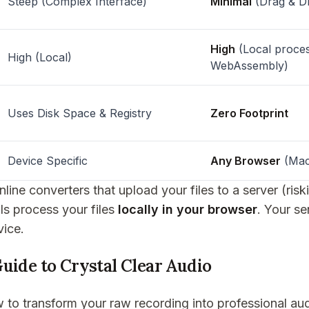
Steep (Complex Interface)
Minimal
(Drag & D
High
(Local proces
High (Local)
WebAssembly)
Uses Disk Space & Registry
Zero Footprint
Device Specific
Any Browser
(Mac
line converters that upload your files to a server (ris
ols process your files
locally in your browser
. Your se
vice.
uide to Crystal Clear Audio
 to transform your raw recording into professional aud