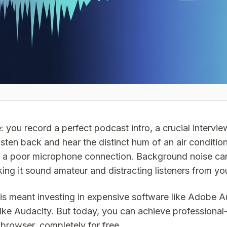
: you record a perfect podcast intro, a crucial intervie
listen back and hear the distinct hum of an air conditio
 of a poor microphone connection. Background noise ca
king it sound amateur and distracting listeners from y
 this meant investing in expensive software like Adobe A
like Audacity. But today, you can achieve professional
 browser, completely for free.