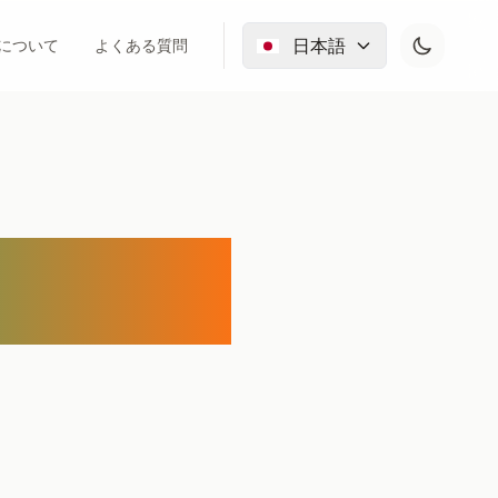
日本語
について
よくある質問
for Free: