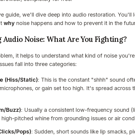
e guide, we'll dive deep into audio restoration. You'll 
ut
why
noise happens and how to prevent it in the futu
 Audio Noise: What Are You Fighting?
oblem, it helps to understand what kind of noise you'r
ues fall into three categories:
 (Hiss/Static)
: This is the constant "shhh" sound of
microphones, or gain set too high. It's spread across 
um/Buzz)
: Usually a consistent low-frequency sound 
r high-pitched whine from grounding issues or air condi
Clicks/Pops)
: Sudden, short sounds like lip smacks, p