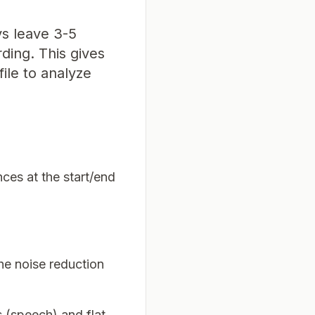
ys leave 3-5
ding. This gives
ile to analyze
nces at the start/end
he noise reduction
s (speech) and flat