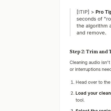
[!TIP] >
Pro Ti
seconds of "ro
the algorithm 
and remove.
Step 2: Trim and 
Cleaning audio isn't
or interruptions nee
Head over to th
Load your clea
tool.
Select the regi