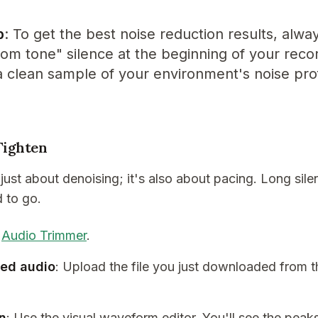
p
: To get the best noise reduction results, alwa
om tone" silence at the beginning of your recor
a clean sample of your environment's noise prof
Tighten
 just about denoising; it's also about pacing. Long sile
d to go.
e
Audio Trimmer
.
ned audio
: Upload the file you just downloaded from t
on
: Use the visual waveform editor. You'll see the peak