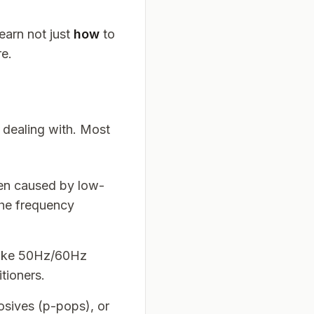
learn not just
how
to
re.
e dealing with. Most
ten caused by low-
the frequency
(like 50Hz/60Hz
tioners.
losives (p-pops), or