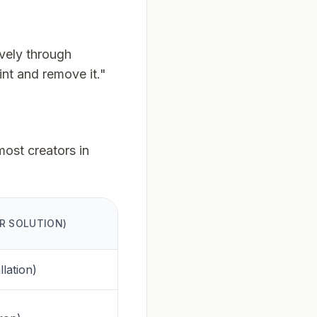
vely through
int and remove it."
most creators in
R SOLUTION)
llation)