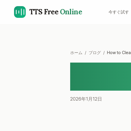
TTS Free
Online
今すぐ試す
ホーム
/
ブログ
/
How to Clea
How to Cl
A Step-b
2026年1月12日