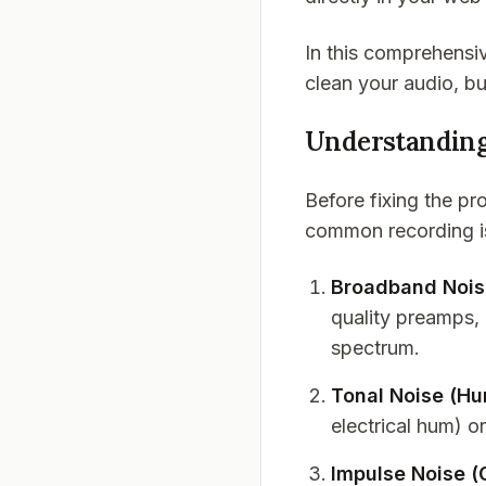
In this comprehensiv
clean your audio, b
Understanding
Before fixing the pr
common recording iss
Broadband Noise
quality preamps, 
spectrum.
Tonal Noise (H
electrical hum) o
Impulse Noise (