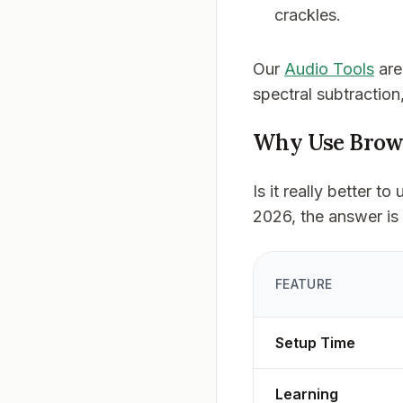
crackles.
Our
Audio Tools
are
spectral subtraction
Why Use Brows
Is it really better 
2026, the answer is
FEATURE
Setup Time
Learning