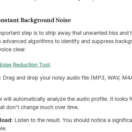
onstant Background Noise
important step is to strip away that unwanted hiss and
s advanced algorithms to identify and suppress backg
oice clear.
oise Reduction Tool
.
: Drag and drop your noisy audio file (MP3, WAV, M4A,
l will automatically analyze the audio profile. It looks 
t don't change much over time.
load
: Listen to the result. You should notice a signific
le.