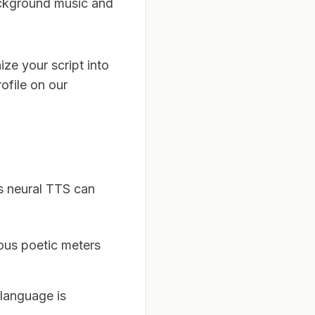
ckground music and
ize your script into
ofile on our
s neural TTS can
ious poetic meters
 language is