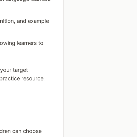
inition, and example
lowing learners to
your target
 practice resource.
ildren can choose