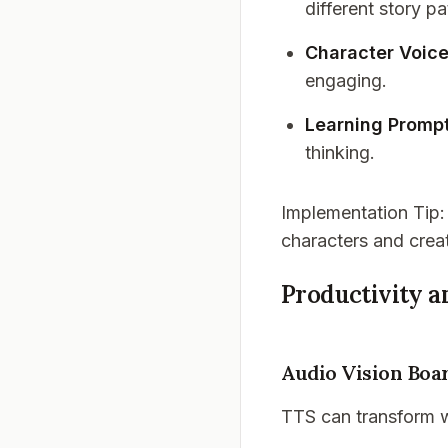
different story pa
Character Voic
engaging.
Learning Promp
thinking.
Implementation Tip
characters and crea
Productivity 
Audio Vision Boa
TTS can transform w