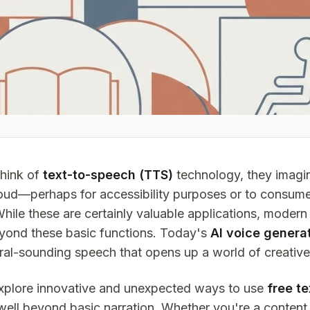
hink of
text-to-speech (TTS)
technology, they imagin
aloud—perhaps for accessibility purposes or to consume
While these are certainly valuable applications, moder
yond these basic functions. Today's
AI voice genera
al-sounding speech that opens up a world of creative p
l explore innovative and unexpected ways to use
free t
well beyond basic narration. Whether you're a content 