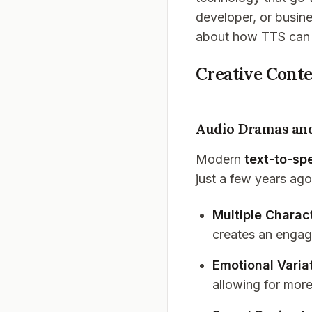
developer, or busine
about how TTS can 
Creative Cont
Audio Dramas and
Modern
text-to-sp
just a few years ago
Multiple Charac
creates an engag
Emotional Varia
allowing for more