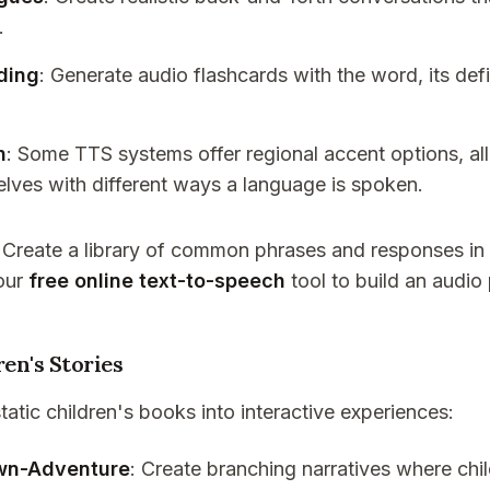
.
ding
: Generate audio flashcards with the word, its def
n
: Some TTS systems offer regional accent options, al
elves with different ways a language is spoken.
: Create a library of common phrases and responses in 
our
free online text-to-speech
tool to build an audio
ren's Stories
atic children's books into interactive experiences:
wn-Adventure
: Create branching narratives where ch