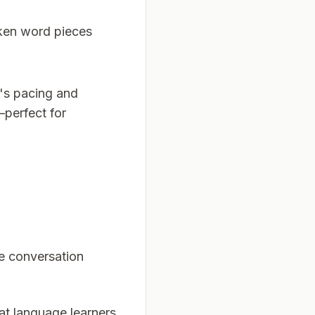
oken word pieces
e's pacing and
perfect for
e conversation
hat language learners