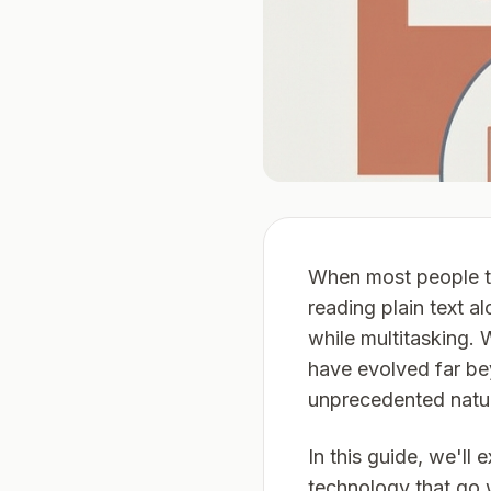
When most people t
reading plain text 
while multitasking. 
have evolved far be
unprecedented natur
In this guide, we'l
technology that go 