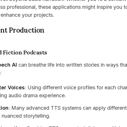
ss professional, these applications might inspire you to
enhance your projects.
ent Production
 Fiction Podcasts
eech AI
can breathe life into written stories in ways th
:
ter Voices
: Using different voice profiles for each char
ing audio drama experience.
tion
: Many advanced TTS systems can apply different
 nuanced storytelling.