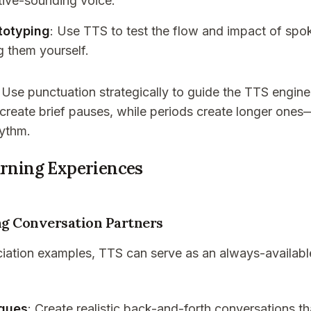
tive-sounding voice.
totyping
: Use TTS to test the flow and impact of sp
g them yourself.
: Use punctuation strategically to guide the TTS engin
eate brief pauses, while periods create longer ones—
hythm.
arning Experiences
g Conversation Partners
iation examples, TTS can serve as an always-availabl
ogues
: Create realistic back-and-forth conversations t