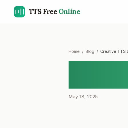
TTS Free
Online
Home
/
Blog
/
Creative TTS 
Creative
Narratio
May 18, 2025