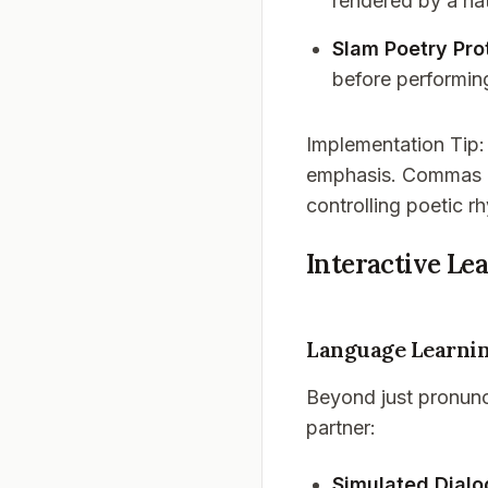
rendered by a na
Slam Poetry Pro
before performin
Implementation Tip
emphasis. Commas cr
controlling poetic r
Interactive Le
Language Learnin
Beyond just pronunc
partner:
Simulated Dial