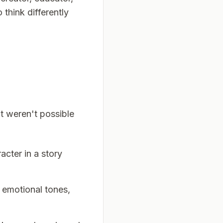
 think differently
at weren't possible
acter in a story
 emotional tones,