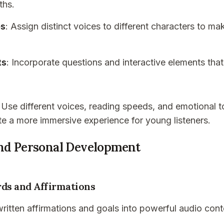
ths.
es
: Assign distinct voices to different characters to m
ts
: Incorporate questions and interactive elements that
: Use different voices, reading speeds, and emotional t
te a more immersive experience for young listeners.
and Personal Development
rds and Affirmations
ritten affirmations and goals into powerful audio cont