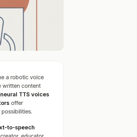
e a robotic voice
 written content
n
neural TTS voices
tors
offer
ossibilities.
ext-to-speech
creator, educator,