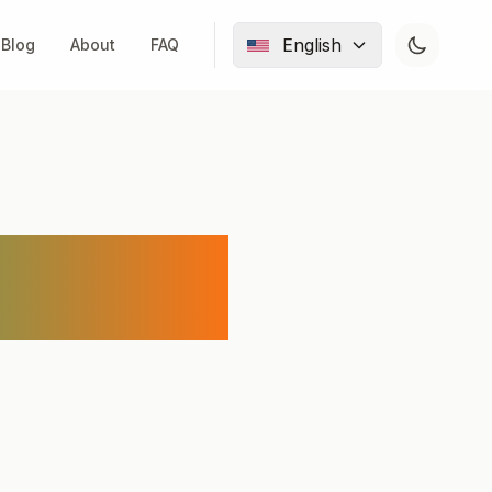
English
Blog
About
FAQ
nd