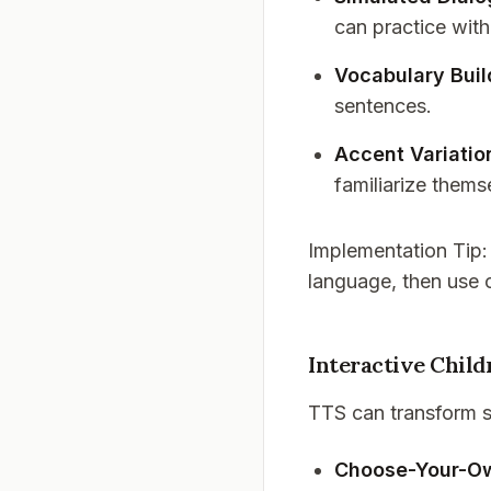
can practice with
Vocabulary Buil
sentences.
Accent Variatio
familiarize thems
Implementation Tip
language, then use 
Interactive Child
TTS can transform st
Choose-Your-O