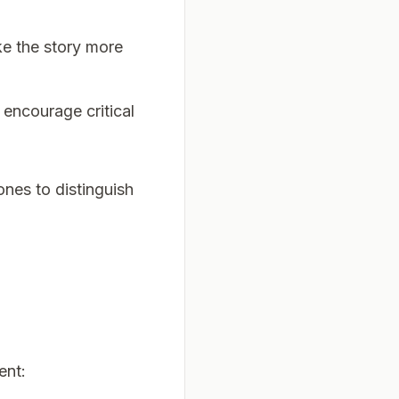
ake the story more
 encourage critical
ones to distinguish
ent: