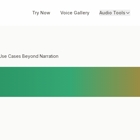
Try Now
Voice Gallery
Audio Tools
Use Cases Beyond Narration
 TTS Use Cases Beyo
n