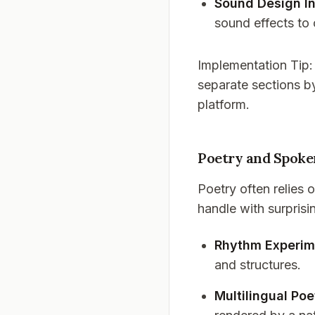
Sound Design In
sound effects to
Implementation Tip
separate sections by
platform.
Poetry and Spok
Poetry often relies
handle with surprisi
Rhythm Experim
and structures.
Multilingual Poe