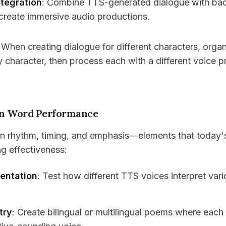
tegration
: Combine TTS-generated dialogue with ba
 create immersive audio productions.
: When creating dialogue for different characters, organ
 character, then process each with a different voice pr
en Word Performance
 on rhythm, timing, and emphasis—elements that today'
ng effectiveness:
entation
: Test how different TTS voices interpret var
try
: Create bilingual or multilingual poems where each