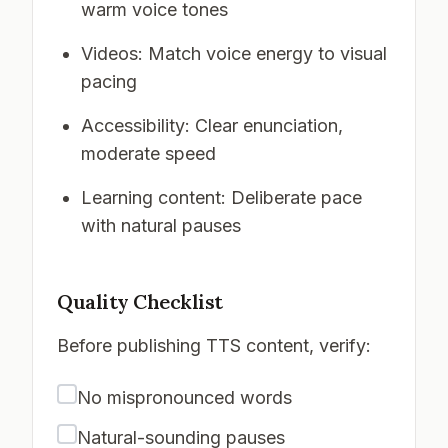
warm voice tones
Videos: Match voice energy to visual
pacing
Accessibility: Clear enunciation,
moderate speed
Learning content: Deliberate pace
with natural pauses
Quality Checklist
Before publishing TTS content, verify:
No mispronounced words
Natural-sounding pauses