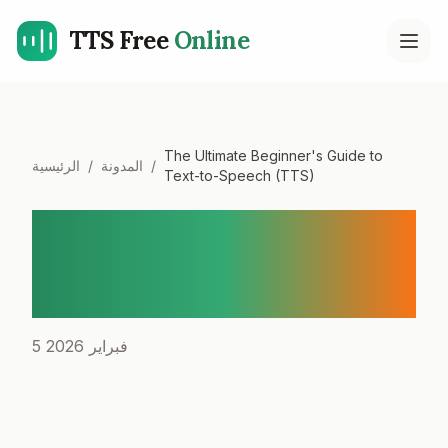
TTS Free
Online
Open
The Ultimate Beginner's Guide to
الرئيسية
/
المدونة
/
Text-to-Speech (TTS)
The Ultimate Beginner's
Guide to Text-to-Speech
(TTS)
5 فبراير 2026