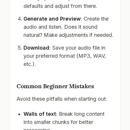
defaults and adjust from there.
Generate and Preview
: Create the
audio and listen. Does it sound
natural? Make adjustments if needed.
Download
: Save your audio file in
your preferred format (MP3, WAV,
etc.).
Common Beginner Mistakes
Avoid these pitfalls when starting out:
Walls of text
: Break long content
into smaller chunks for better