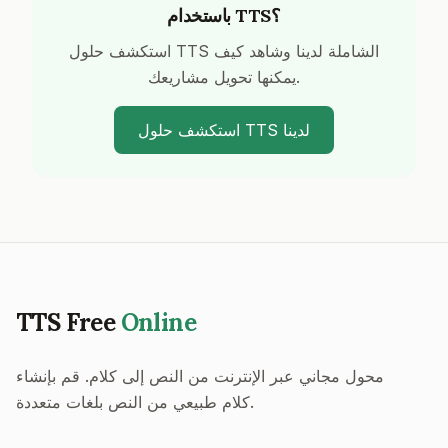
باستخدام TTS؟
استكشف حلول TTS الشاملة لدينا وشاهد كيف
يمكنها تحويل مشاريعك.
استكشف حلول TTS لدينا
TTS Free
Online
محول مجاني عبر الإنترنت من النص إلى كلام. قم بإنشاء
كلام طبيعي من النص بلغات متعددة.