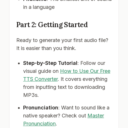
in a language
Part 2: Getting Started
Ready to generate your first audio file?
It is easier than you think.
Step-by-Step Tutorial
: Follow our
visual guide on
How to Use Our Free
TTS Converter
. It covers everything
from inputting text to downloading
MP3s.
Pronunciation
: Want to sound like a
native speaker? Check out
Master
Pronunciation
.