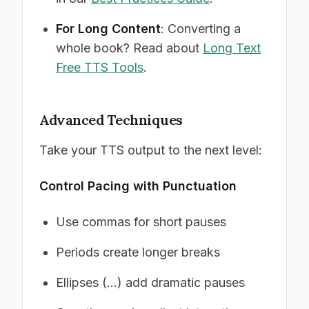
For Long Content
: Converting a
whole book? Read about
Long Text
Free TTS Tools
.
Advanced Techniques
Take your TTS output to the next level:
Control Pacing with Punctuation
Use commas for short pauses
Periods create longer breaks
Ellipses (...) add dramatic pauses