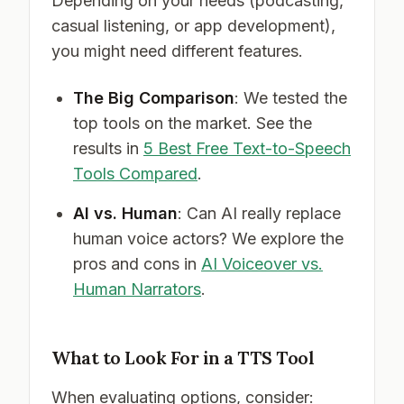
Depending on your needs (podcasting,
casual listening, or app development),
you might need different features.
The Big Comparison
: We tested the
top tools on the market. See the
results in
5 Best Free Text-to-Speech
Tools Compared
.
AI vs. Human
: Can AI really replace
human voice actors? We explore the
pros and cons in
AI Voiceover vs.
Human Narrators
.
What to Look For in a TTS Tool
When evaluating options, consider: