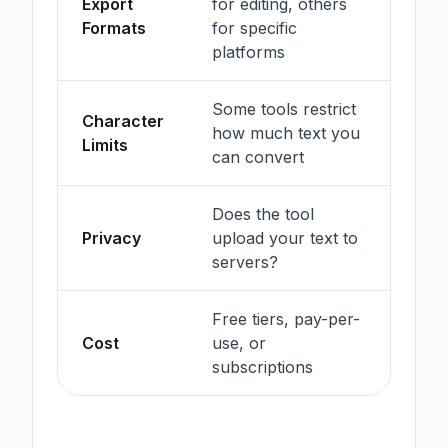
Export
for editing, others
Formats
for specific
platforms
Some tools restrict
Character
how much text you
Limits
can convert
Does the tool
Privacy
upload your text to
servers?
Free tiers, pay-per-
Cost
use, or
subscriptions