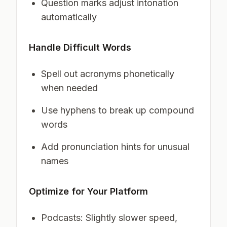
Question marks adjust intonation
automatically
Handle Difficult Words
Spell out acronyms phonetically
when needed
Use hyphens to break up compound
words
Add pronunciation hints for unusual
names
Optimize for Your Platform
Podcasts: Slightly slower speed,