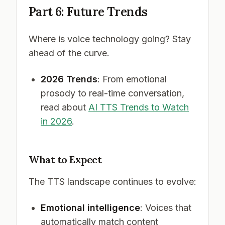
Part 6: Future Trends
Where is voice technology going? Stay
ahead of the curve.
2026 Trends
: From emotional
prosody to real-time conversation,
read about
AI TTS Trends to Watch
in 2026
.
What to Expect
The TTS landscape continues to evolve:
Emotional intelligence
: Voices that
automatically match content