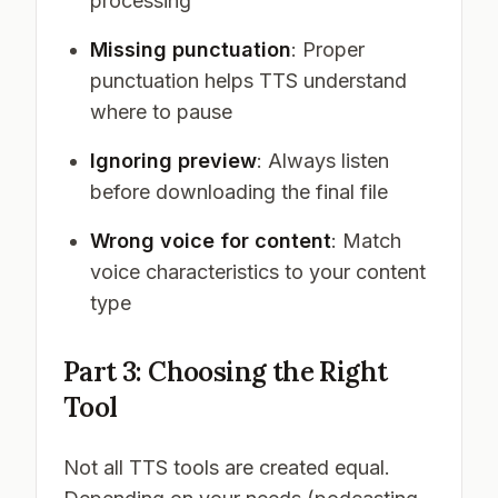
processing
Missing punctuation
: Proper
punctuation helps TTS understand
where to pause
Ignoring preview
: Always listen
before downloading the final file
Wrong voice for content
: Match
voice characteristics to your content
type
Part 3: Choosing the Right
Tool
Not all TTS tools are created equal.