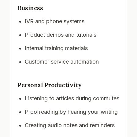
Business
IVR and phone systems
Product demos and tutorials
Internal training materials
Customer service automation
Personal Productivity
Listening to articles during commutes
Proofreading by hearing your writing
Creating audio notes and reminders