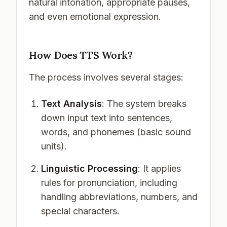
natural intonation, appropriate pauses,
and even emotional expression.
How Does TTS Work?
The process involves several stages:
Text Analysis
: The system breaks
down input text into sentences,
words, and phonemes (basic sound
units).
Linguistic Processing
: It applies
rules for pronunciation, including
handling abbreviations, numbers, and
special characters.