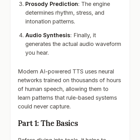
Prosody Prediction
: The engine
determines rhythm, stress, and
intonation patterns.
Audio Synthesis
: Finally, it
generates the actual audio waveform
you hear.
Modern AI-powered TTS uses neural
networks trained on thousands of hours
of human speech, allowing them to
learn patterns that rule-based systems
could never capture.
Part 1: The Basics