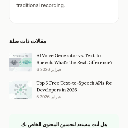
traditional recording.
مقالات ذات صلة
AI Voice Generator vs. Text-to-
Speech: What's the Real Difference?
6 فبراير 2026
Top 5 Free Text-to-Speech APIs for
Developers in 2026
5 فبراير 2026
هل أنت مستعد لتحسين المحتوى الخاص بك