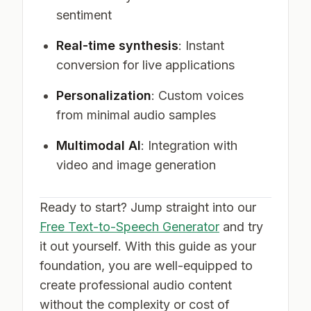
sentiment
Real-time synthesis
: Instant
conversion for live applications
Personalization
: Custom voices
from minimal audio samples
Multimodal AI
: Integration with
video and image generation
Ready to start? Jump straight into our
Free Text-to-Speech Generator
and try
it out yourself. With this guide as your
foundation, you are well-equipped to
create professional audio content
without the complexity or cost of