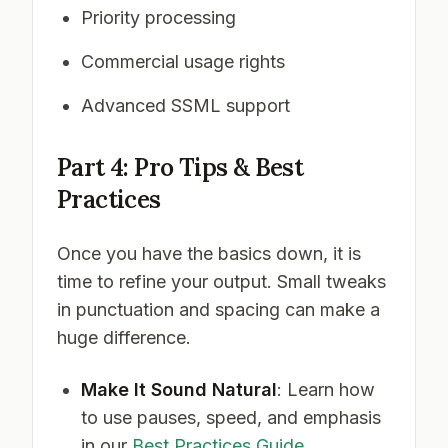
Priority processing
Commercial usage rights
Advanced SSML support
Part 4: Pro Tips & Best
Practices
Once you have the basics down, it is
time to refine your output. Small tweaks
in punctuation and spacing can make a
huge difference.
Make It Sound Natural
: Learn how
to use pauses, speed, and emphasis
in our
Best Practices Guide
.