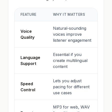
FEATURE
WHY IT MATTERS
Natural-sounding
Voice
voices improve
Quality
listener engagement
Essential if you
Language
create multilingual
Support
content
Lets you adjust
Speed
pacing for different
Control
use cases
MP3 for web, WAV