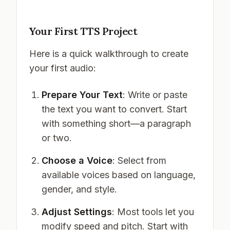
Your First TTS Project
Here is a quick walkthrough to create
your first audio:
Prepare Your Text
: Write or paste
the text you want to convert. Start
with something short—a paragraph
or two.
Choose a Voice
: Select from
available voices based on language,
gender, and style.
Adjust Settings
: Most tools let you
modify speed and pitch. Start with