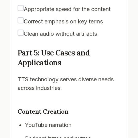
Appropriate speed for the content
Correct emphasis on key terms
Clean audio without artifacts
Part 5: Use Cases and
Applications
TTS technology serves diverse needs
across industries:
Content Creation
YouTube narration