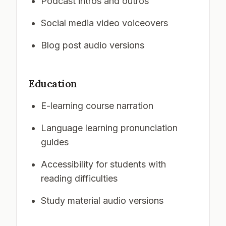
Podcast intros and outros
Social media video voiceovers
Blog post audio versions
Education
E-learning course narration
Language learning pronunciation
guides
Accessibility for students with
reading difficulties
Study material audio versions