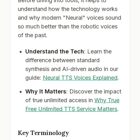
Before diving into tools, it helps to
understand how the technology works
and why modern "Neural" voices sound
so much better than the robotic voices
of the past.
Understand the Tech
: Learn the
difference between standard
synthesis and AI-driven audio in our
guide:
Neural TTS Voices Explained
.
Why It Matters
: Discover the impact
of true unlimited access in
Why True
Free Unlimited TTS Service Matters
.
Key Terminology