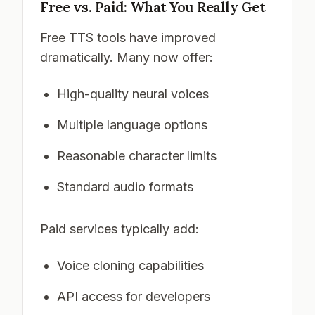
Free vs. Paid: What You Really Get
Free TTS tools have improved
dramatically. Many now offer:
High-quality neural voices
Multiple language options
Reasonable character limits
Standard audio formats
Paid services typically add:
Voice cloning capabilities
API access for developers