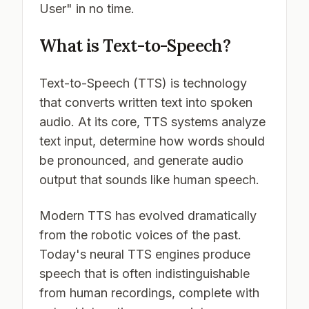
User" in no time.
What is Text-to-Speech?
Text-to-Speech (TTS) is technology
that converts written text into spoken
audio. At its core, TTS systems analyze
text input, determine how words should
be pronounced, and generate audio
output that sounds like human speech.
Modern TTS has evolved dramatically
from the robotic voices of the past.
Today's neural TTS engines produce
speech that is often indistinguishable
from human recordings, complete with