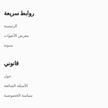
روابط سريعة
الرئيسية
معرض الأصوات
مدونة
قانوني
حول
الأسئلة الشائعة
سياسة الخصوصية