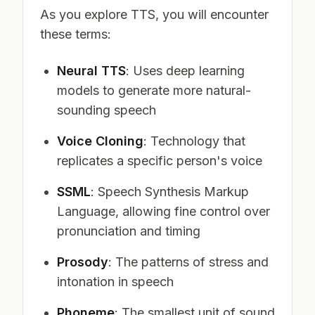
As you explore TTS, you will encounter
these terms:
Neural TTS
: Uses deep learning
models to generate more natural-
sounding speech
Voice Cloning
: Technology that
replicates a specific person's voice
SSML
: Speech Synthesis Markup
Language, allowing fine control over
pronunciation and timing
Prosody
: The patterns of stress and
intonation in speech
Phoneme
: The smallest unit of sound