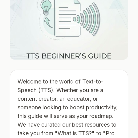
Welcome to the world of Text-to-
Speech (TTS). Whether you are a
content creator, an educator, or
someone looking to boost productivity,
this guide will serve as your roadmap.
We have curated our best resources to
take you from "What is TTS?" to "Pro