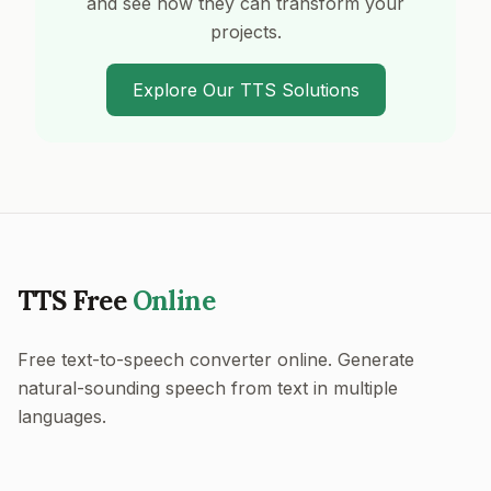
and see how they can transform your
projects.
Explore Our TTS Solutions
TTS Free
Online
Free text-to-speech converter online. Generate
natural-sounding speech from text in multiple
languages.