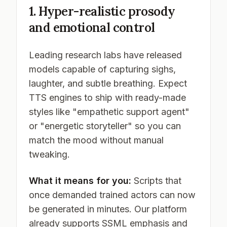
1. Hyper-realistic prosody
and emotional control
Leading research labs have released
models capable of capturing sighs,
laughter, and subtle breathing. Expect
TTS engines to ship with ready-made
styles like "empathetic support agent"
or "energetic storyteller" so you can
match the mood without manual
tweaking.
What it means for you:
Scripts that
once demanded trained actors can now
be generated in minutes. Our platform
already supports SSML emphasis and