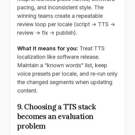
pacing, and inconsistent style. The
winning teams create a repeatable
review loop per locale (script → TTS →
review → fix → publish).
What it means for you:
Treat TTS
localization like software release.
Maintain a “known words” list, keep
voice presets per locale, and re-run only
the changed segments when updating
content.
9. Choosing a TTS stack
becomes an evaluation
problem