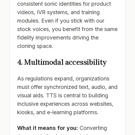
consistent sonic identities for product
videos, IVR systems, and training
modules. Even if you stick with our
stock voices, you benefit from the same
fidelity improvements driving the
cloning space.
4. Multimodal accessibility
As regulations expand, organizations
must offer synchronized text, audio, and
visual aids. TTS is central to building
inclusive experiences across websites,
kiosks, and e-learning platforms.
What it means for you:
Converting