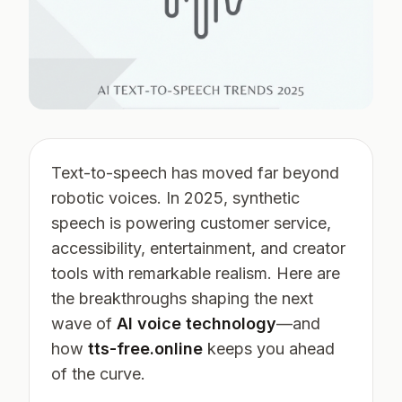
Text-to-speech has moved far beyond
robotic voices. In 2025, synthetic
speech is powering customer service,
accessibility, entertainment, and creator
tools with remarkable realism. Here are
the breakthroughs shaping the next
wave of
AI voice technology
—and
how
tts-free.online
keeps you ahead
of the curve.