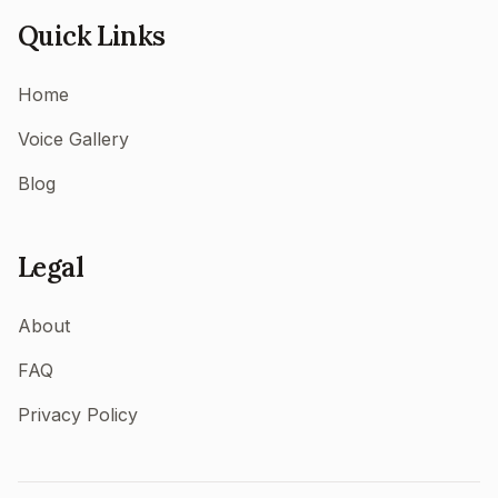
Quick Links
Home
Voice Gallery
Blog
Legal
About
FAQ
Privacy Policy