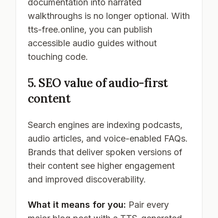
documentation into narrated
walkthroughs is no longer optional. With
tts-free.online, you can publish
accessible audio guides without
touching code.
5. SEO value of audio-first
content
Search engines are indexing podcasts,
audio articles, and voice-enabled FAQs.
Brands that deliver spoken versions of
their content see higher engagement
and improved discoverability.
What it means for you:
Pair every