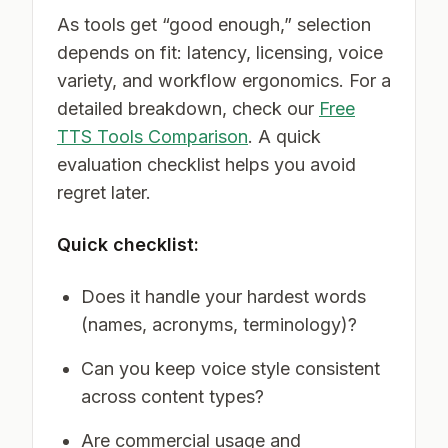
As tools get “good enough,” selection
depends on fit: latency, licensing, voice
variety, and workflow ergonomics. For a
detailed breakdown, check our
Free
TTS Tools Comparison
. A quick
evaluation checklist helps you avoid
regret later.
Quick checklist:
Does it handle your hardest words
(names, acronyms, terminology)?
Can you keep voice style consistent
across content types?
Are commercial usage and