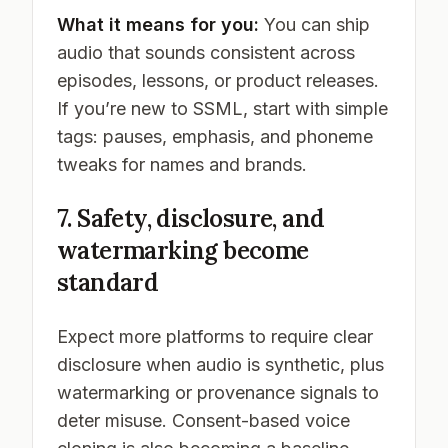
What it means for you:
You can ship
audio that sounds consistent across
episodes, lessons, or product releases.
If you’re new to SSML, start with simple
tags: pauses, emphasis, and phoneme
tweaks for names and brands.
7. Safety, disclosure, and
watermarking become
standard
Expect more platforms to require clear
disclosure when audio is synthetic, plus
watermarking or provenance signals to
deter misuse. Consent-based voice