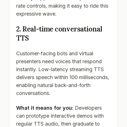
rate controls, making it easy to ride this
expressive wave.
2. Real-time conversational
TTS
Customer-facing bots and virtual
presenters need voices that respond
instantly. Low-latency streaming TTS
delivers speech within 100 milliseconds,
enabling natural back-and-forth
conversations.
What it means for you:
Developers
can prototype interactive demos with
regular TTS audio, then graduate to