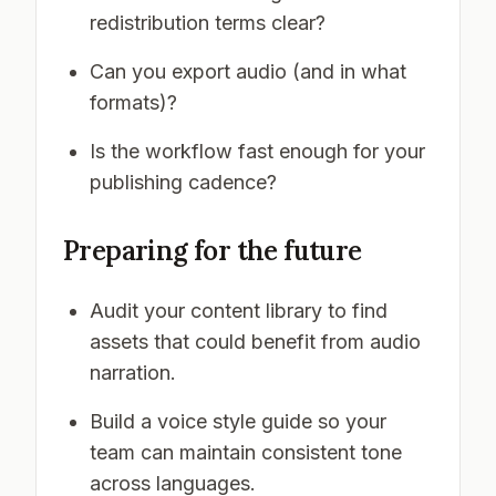
redistribution terms clear?
Can you export audio (and in what
formats)?
Is the workflow fast enough for your
publishing cadence?
Preparing for the future
Audit your content library to find
assets that could benefit from audio
narration.
Build a voice style guide so your
team can maintain consistent tone
across languages.