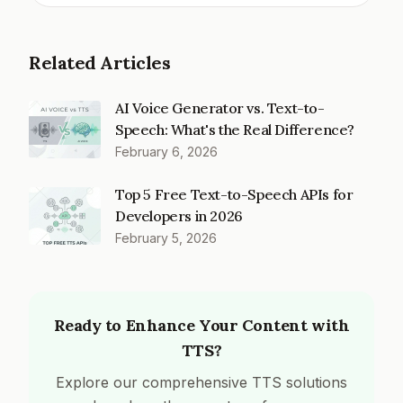
Related Articles
AI Voice Generator vs. Text-to-
Speech: What's the Real Difference?
February 6, 2026
Top 5 Free Text-to-Speech APIs for
Developers in 2026
February 5, 2026
Ready to Enhance Your Content with
TTS?
Explore our comprehensive TTS solutions