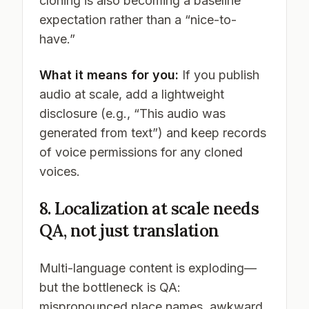
cloning is also becoming a baseline
expectation rather than a “nice-to-
have.”
What it means for you:
If you publish
audio at scale, add a lightweight
disclosure (e.g., “This audio was
generated from text”) and keep records
of voice permissions for any cloned
voices.
8. Localization at scale needs
QA, not just translation
Multi-language content is exploding—
but the bottleneck is QA:
mispronounced place names, awkward