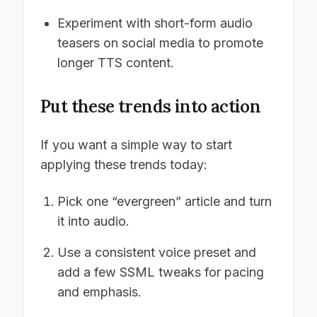
Experiment with short-form audio
teasers on social media to promote
longer TTS content.
Put these trends into action
If you want a simple way to start
applying these trends today:
Pick one “evergreen” article and turn
it into audio.
Use a consistent voice preset and
add a few SSML tweaks for pacing
and emphasis.