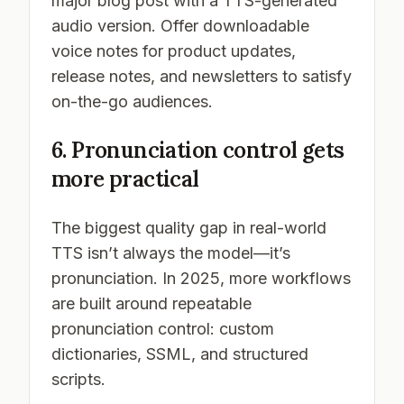
major blog post with a TTS-generated
audio version. Offer downloadable
voice notes for product updates,
release notes, and newsletters to satisfy
on-the-go audiences.
6. Pronunciation control gets
more practical
The biggest quality gap in real-world
TTS isn’t always the model—it’s
pronunciation. In 2025, more workflows
are built around
repeatable
pronunciation control: custom
dictionaries, SSML, and structured
scripts.