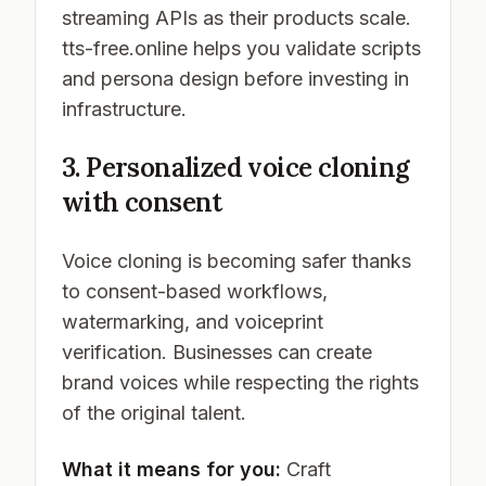
streaming APIs as their products scale.
tts-free.online helps you validate scripts
and persona design before investing in
infrastructure.
3. Personalized voice cloning
with consent
Voice cloning is becoming safer thanks
to consent-based workflows,
watermarking, and voiceprint
verification. Businesses can create
brand voices while respecting the rights
of the original talent.
What it means for you:
Craft