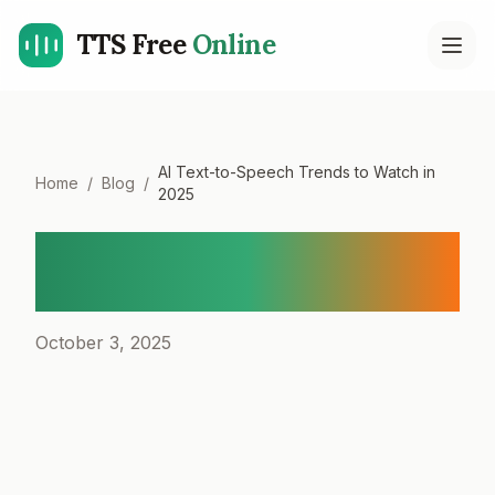
TTS Free
Online
Open
AI Text-to-Speech Trends to Watch in
Home
/
Blog
/
2025
AI Text-to-Speech Trends
to Watch in 2025
October 3, 2025