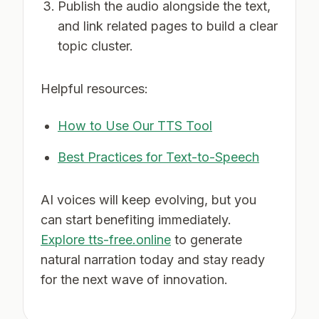
Publish the audio alongside the text,
and link related pages to build a clear
topic cluster.
Helpful resources:
How to Use Our TTS Tool
Best Practices for Text-to-Speech
AI voices will keep evolving, but you
can start benefiting immediately.
Explore tts-free.online
to generate
natural narration today and stay ready
for the next wave of innovation.